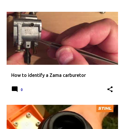
How to identify a Zama carburetor
0