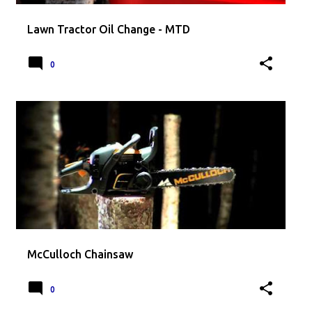
Lawn Tractor Oil Change - MTD
0
McCulloch Chainsaw
0