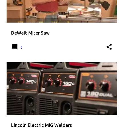
DeWalt Miter Saw
0
Lincoln Electric MIG Welders