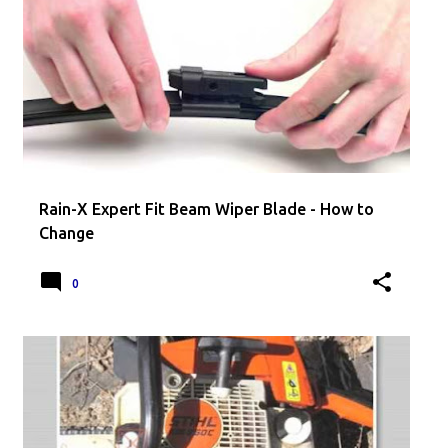
Rain-X Expert Fit Beam Wiper Blade - How to
Change
0