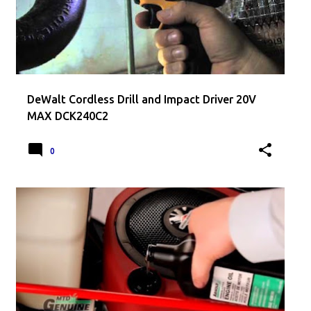
DeWalt Cordless Drill and Impact Driver 20V
MAX DCK240C2
0