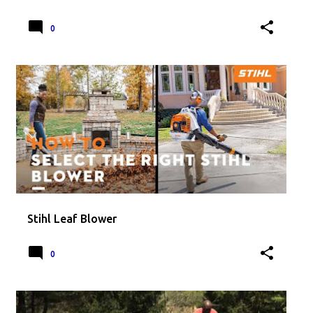
0
Stihl Leaf Blower
0