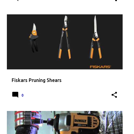
Fiskars Pruning Shears
0