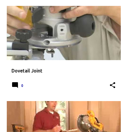
Dovetail Joint
0