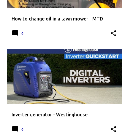
How to change oil in a lawn mower - MTD
0
Inverter generator - Westinghouse
0