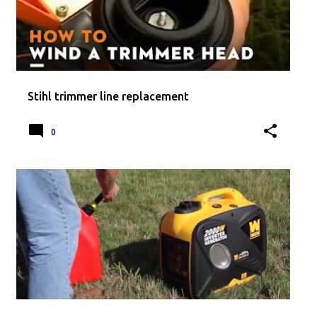
Stihl trimmer line replacement
0