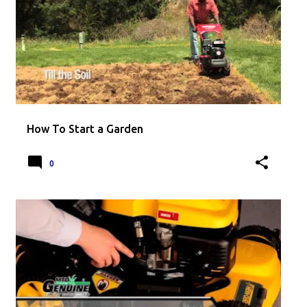
How To Start a Garden
0