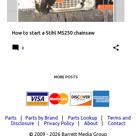
How to start a Stihl MS250 chainsaw
0
MORE POSTS
Parts
|
Parts by Brand
|
Parts Lookup
|
Terms and
Disclosure
|
Privacy Policy
|
About
|
Contact
© 2009 - 2026 Barrett Media Group