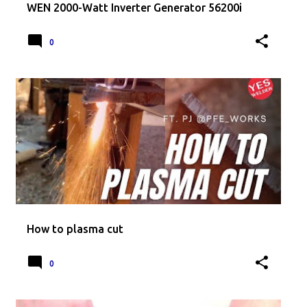
WEN 2000-Watt Inverter Generator 56200i
0
How to plasma cut
0