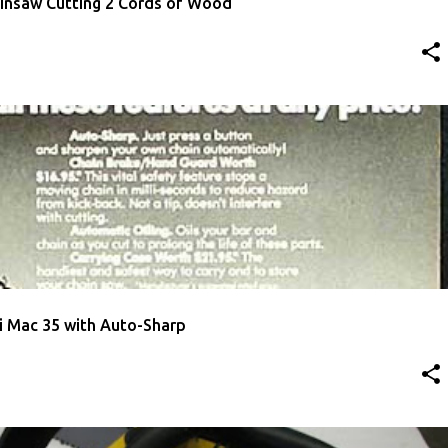
insaw Cutting 2 Cords of Wood
ISEMENT
MCCULLOCH
i Mac 35 with Auto-Sharp