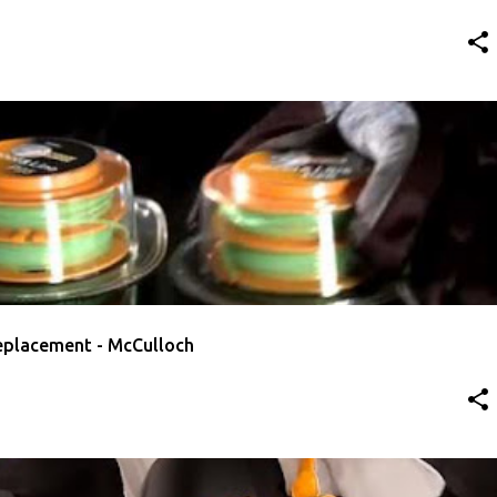
RIMMER LINE
MCCULLOCH
VIDEO
replacement - McCulloch