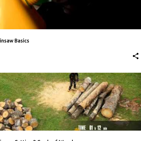
insaw Basics
ULLOCH
VIDEO