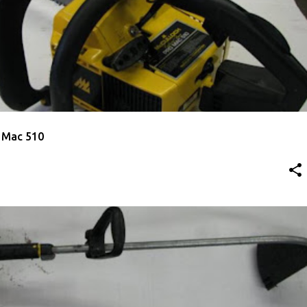
ED CHAINSAW
 Mac 510
ED TRIMMER