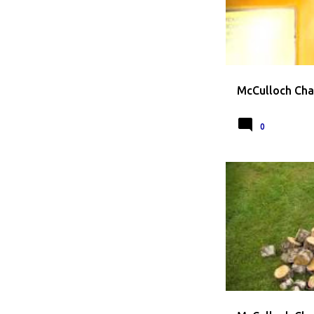
McCulloch Cha
0
CHAINSAW
MCC