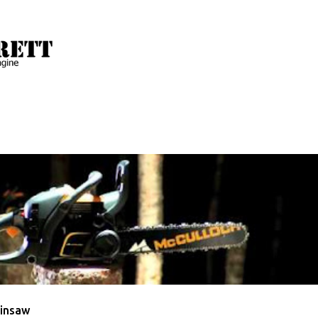
Skip to main content
 with the label
McCulloch
ULLOCH
VIDEO
insaw