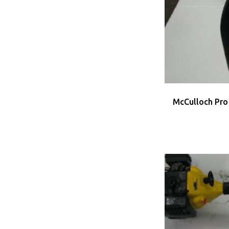
MCCULLOCH
US
McCulloch Pro
MCCULLOCH
US