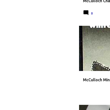
McCulloch Cha
0
CHAINSAW ADVERT
McCulloch Min