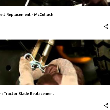
Belt Replacement - McCulloch
E REPLACEMENT
MCCULLOCH
VIDEO
n Tractor Blade Replacement