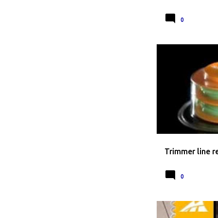
0
HOW TO REPLACE T
Trimmer line 
0