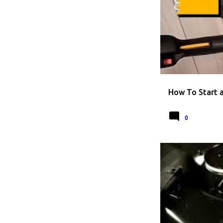
HOW TO
HOW T
How To Start 
0
HOW TO REPLACE A