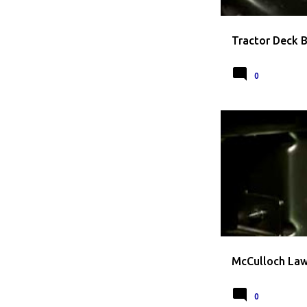
Tractor Deck 
0
LAWN MOWER BLAD
McCulloch Law
0