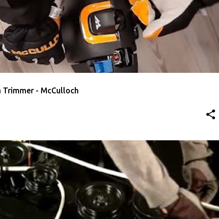
O START A TRIMMER
MCCULLOCH
VIDEO
a Trimmer - McCulloch
 DECK BELT
MCCULLOCH
VIDEO