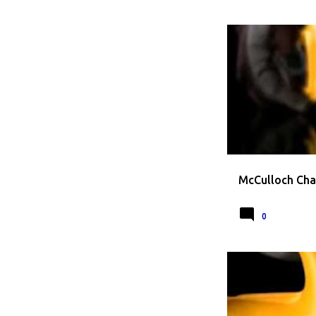
CHAINSAW ADJUS
McCulloch Cha
0
HOW TO USE A CH