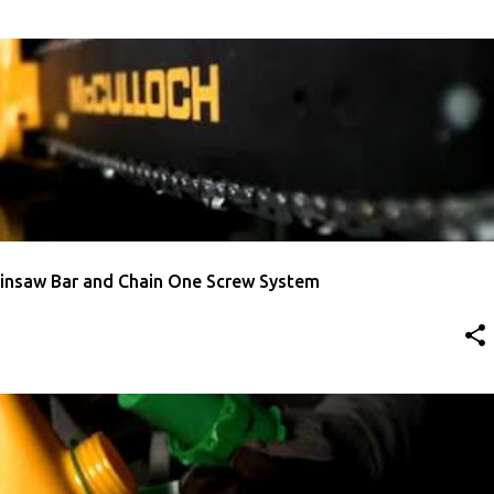
TMENT
MCCULLOCH
VIDEO
insaw Bar and Chain One Screw System
AINSAW
MCCULLOCH
VIDEO