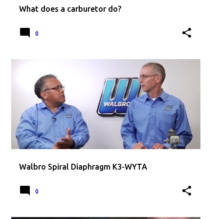
What does a carburetor do?
0
Walbro Spiral Diaphragm K3-WYTA
0