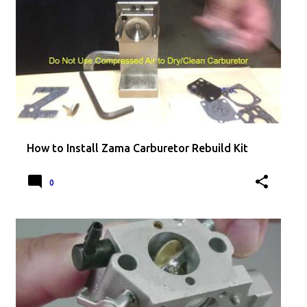
How to Install Zama Carburetor Rebuild Kit
0