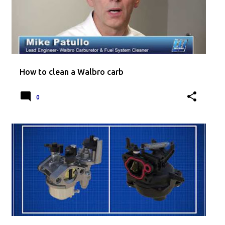
How to clean a Walbro carb
0