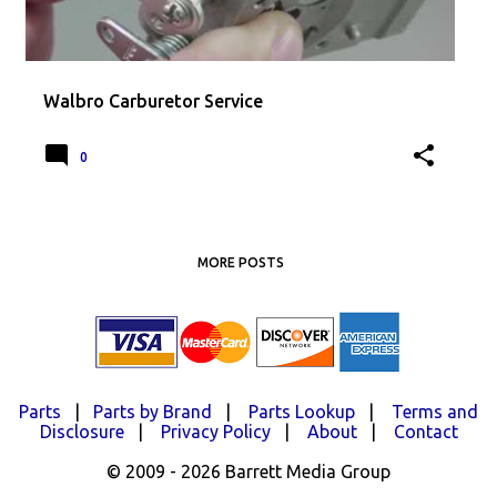
Walbro Carburetor Service
0
MORE POSTS
Parts
|
Parts by Brand
|
Parts Lookup
|
Terms and
Disclosure
|
Privacy Policy
|
About
|
Contact
© 2009 - 2026 Barrett Media Group