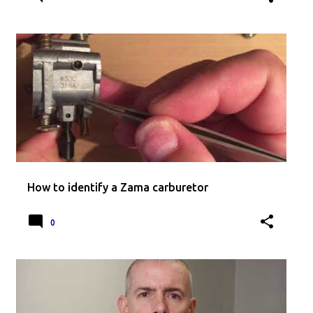
How to identify a Zama carburetor
0