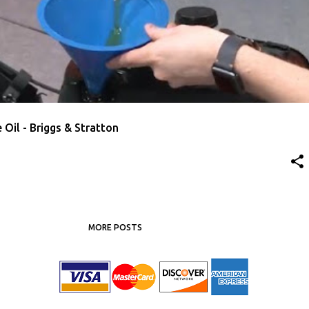
AWN MOWER OIL
Oil - Briggs & Stratton
MORE POSTS