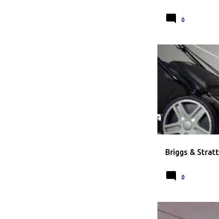
0
BRIGGS AND STRA
Briggs & Strat
0