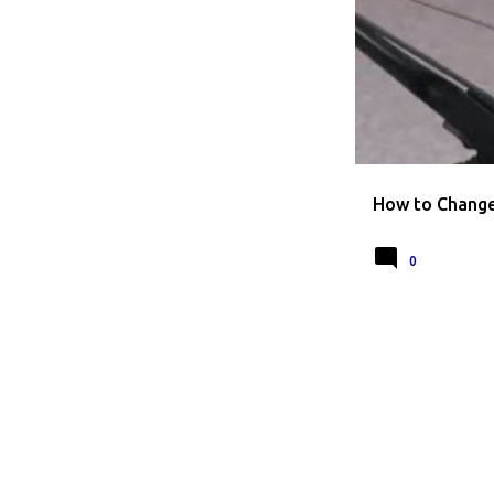
HOW TO CHANGE L
How to Change 
0