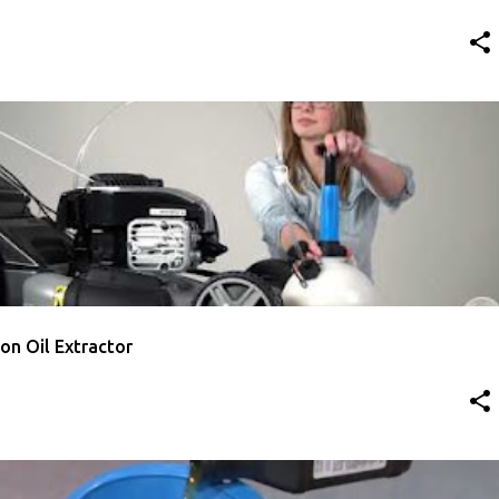
TTON
HOW TO CHANGE LAWN MOWER OIL
VIDEO
ton Oil Extractor