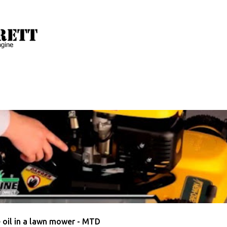
Skip to main content
 with the label
How To Change Lawn Mower Oil
AWN MOWER OIL
MTD
VIDEO
 oil in a lawn mower - MTD