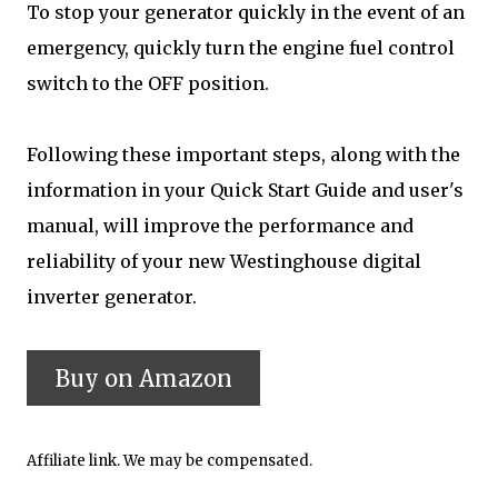
To stop your generator quickly in the event of an
emergency, quickly turn the engine fuel control
switch to the OFF position.
Following these important steps, along with the
information in your Quick Start Guide and user's
manual, will improve the performance and
reliability of your new Westinghouse digital
inverter generator.
Affiliate link. We may be compensated.