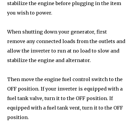
stabilize the engine before plugging in the item
you wish to power.
When shutting down your generator, first
remove any connected loads from the outlets and
allow the inverter to run at no load to slow and
stabilize the engine and alternator.
Then move the engine fuel control switch to the
OFF position. If your inverter is equipped with a
fuel tank valve, turn it to the OFF position. If
equipped with a fuel tank vent, turn it to the OFF
position.