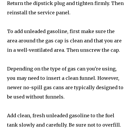
Return the dipstick plug and tighten firmly. Then
reinstall the service panel.
To add unleaded gasoline, first make sure the
area around the gas cap is clean and that you are
in a well-ventilated area. Then unscrew the cap.
Depending on the type of gas can you're using,
you may need to insert a clean funnel. However,
newer no-spill gas cans are typically designed to
be used without funnels.
Add clean, fresh unleaded gasoline to the fuel
tank slowly and carefully. Be sure not to overfill.