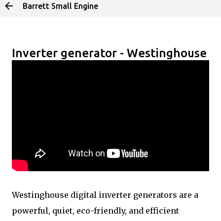
Barrett Small Engine
Skip to main content
Inverter generator - Westinghouse
Westinghouse digital inverter generators are a
powerful, quiet, eco-friendly, and efficient