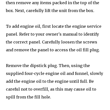
then remove any items packed in the top of the
box. Next, carefully lift the unit from the box.
To add engine oil, first locate the engine service
panel. Refer to your owner's manual to identify
the correct panel. Carefully loosen the screws
and remove the panel to access the oil fill plug.
Remove the dipstick plug. Then, using the
supplied four-cycle engine oil and funnel, slowly
add the engine oil to the engine until full. Be
careful not to overfill, as this may cause oil to
spill from the fill hole.