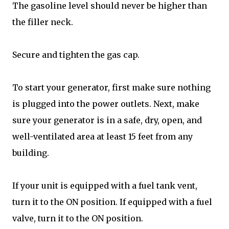
The gasoline level should never be higher than
the filler neck.
Secure and tighten the gas cap.
To start your generator, first make sure nothing
is plugged into the power outlets. Next, make
sure your generator is in a safe, dry, open, and
well-ventilated area at least 15 feet from any
building.
If your unit is equipped with a fuel tank vent,
turn it to the ON position. If equipped with a fuel
valve, turn it to the ON position.