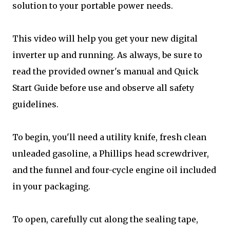
solution to your portable power needs.
This video will help you get your new digital
inverter up and running. As always, be sure to
read the provided owner's manual and Quick
Start Guide before use and observe all safety
guidelines.
To begin, you'll need a utility knife, fresh clean
unleaded gasoline, a Phillips head screwdriver,
and the funnel and four-cycle engine oil included
in your packaging.
To open, carefully cut along the sealing tape,