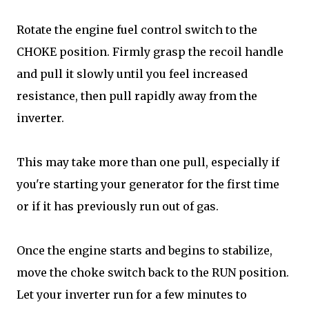
Rotate the engine fuel control switch to the
CHOKE position. Firmly grasp the recoil handle
and pull it slowly until you feel increased
resistance, then pull rapidly away from the
inverter.
This may take more than one pull, especially if
you're starting your generator for the first time
or if it has previously run out of gas.
Once the engine starts and begins to stabilize,
move the choke switch back to the RUN position.
Let your inverter run for a few minutes to