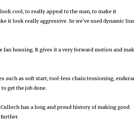
ook cool, to really appeal to the man, to make it
ke it look really aggressive. So we've used dynamic lin
he fan housing. It gives it a very forward motion and ma
es such as soft start, tool-less chain tensioning, endur
to get the job done.
Culloch has a long and proud history of making good
further.