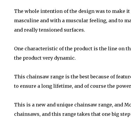
The whole intention of the design was to make it l
masculine and with a muscular feeling, and to ma
and really tensioned surfaces.
One characteristic of the product is the line on t
the product very dynamic.
This chainsaw range is the best because of featur
to ensure a long lifetime, and of course the power 
This is a new and unique chainsaw range, and Mc
chainsaws, and this range takes that one big step 