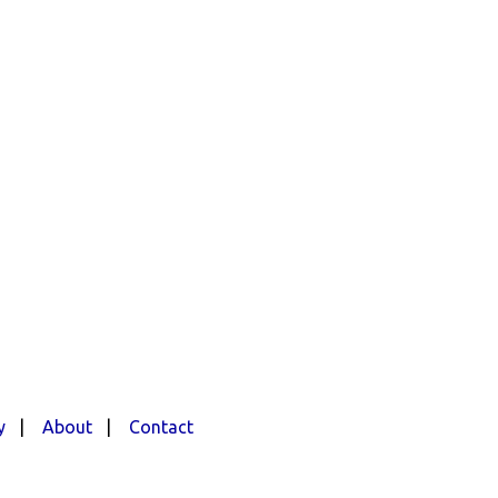
y
|
About
|
Contact