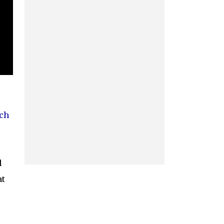
ch
l
at