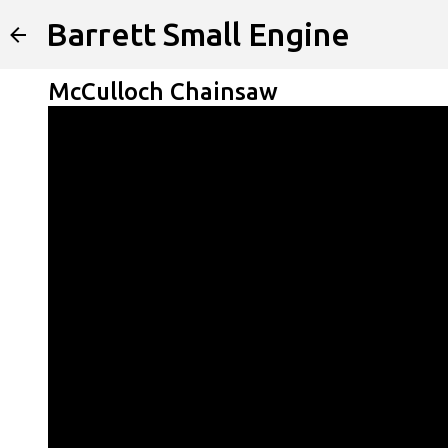
Barrett Small Engine
McCulloch Chainsaw