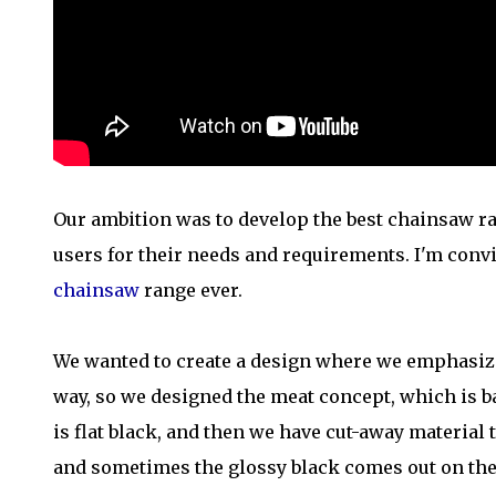
Our ambition was to develop the best chainsaw ran
users for their needs and requirements. I'm conv
chainsaw
range ever.
We wanted to create a design where we emphasize
way, so we designed the meat concept, which is b
is flat black, and then we have cut-away material
and sometimes the glossy black comes out on the