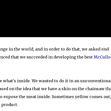
ge in the world, and in order to do that, we asked end
inced that we succeeded in developing the best
McCullo
 what's inside. We wanted to do it in an unconventiona
ased on the idea that we have a skin on the chainsaw th
 to expose the meat inside. Sometimes yellow comes out,
 product.