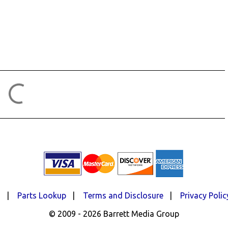
d
|
Parts Lookup
|
Terms and Disclosure
|
Privacy Polic
© 2009 - 2026 Barrett Media Group