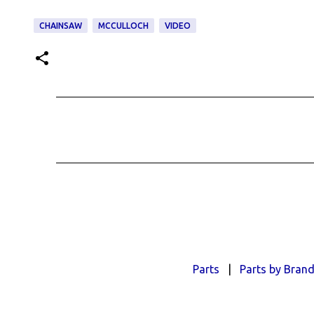
CHAINSAW
MCCULLOCH
VIDEO
C
o
m
m
e
n
t
s
Parts
|
Parts by Bran