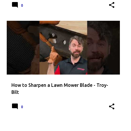
0
How to Sharpen a Lawn Mower Blade - Troy-
Bilt
0