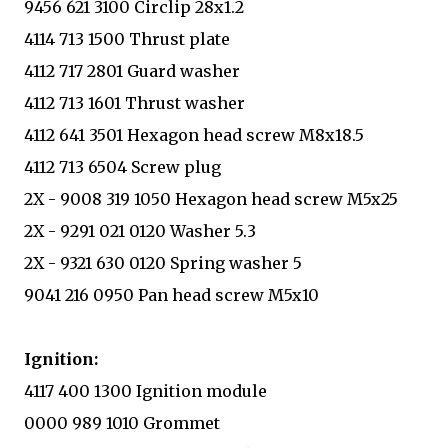
9456 621 3100 Circlip 28x1.2
4114 713 1500 Thrust plate
4112 717 2801 Guard washer
4112 713 1601 Thrust washer
4112 641 3501 Hexagon head screw M8x18.5
4112 713 6504 Screw plug
2X - 9008 319 1050 Hexagon head screw M5x25
2X - 9291 021 0120 Washer 5.3
2X - 9321 630 0120 Spring washer 5
9041 216 0950 Pan head screw M5x10
Ignition:
4117 400 1300 Ignition module
0000 989 1010 Grommet