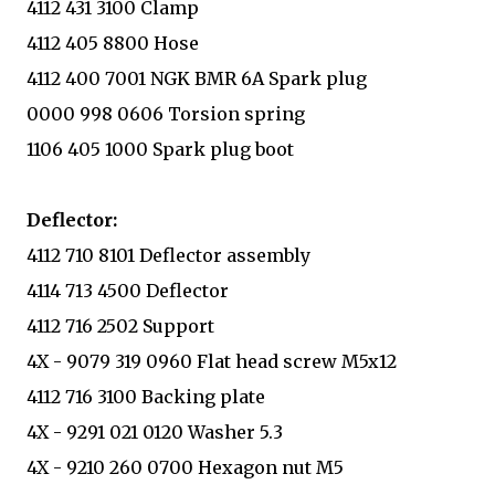
4112 431 3100 Clamp
4112 405 8800 Hose
4112 400 7001 NGK BMR 6A Spark plug
0000 998 0606 Torsion spring
1106 405 1000 Spark plug boot
Deflector:
4112 710 8101 Deflector assembly
4114 713 4500 Deflector
4112 716 2502 Support
4X - 9079 319 0960 Flat head screw M5x12
4112 716 3100 Backing plate
4X - 9291 021 0120 Washer 5.3
4X - 9210 260 0700 Hexagon nut M5