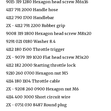
9015 319 1280 Hexagon head screw M6x16
4117 791 2000 Handle hose
4112 790 1700 Handlebar
2X - 4112 791 2200 Rubber grip
9008 319 1800 Hexagon head screw M8x20
9291 021 0180 Washer 8.4
4112 180 1500 Throttle trigger
2X - 9079 319 1020 Flat head screw M5x20
4112 182 2000 Starting throttle lock
9210 260 0700 Hexagon nut M5
4114 180 1104 Throttle cable
2X - 9208 260 0900 Hexagon nut M6
4114 400 3000 Short circuit wire
2X - 0751 030 8487 Round plug