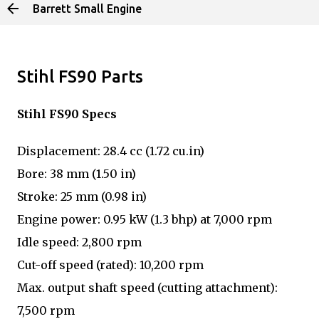
Barrett Small Engine
Skip to main content
Stihl FS90 Parts
Stihl FS90 Specs
Displacement: 28.4 cc (1.72 cu.in)
Bore: 38 mm (1.50 in)
Stroke: 25 mm (0.98 in)
Engine power: 0.95 kW (1.3 bhp) at 7,000 rpm
Idle speed: 2,800 rpm
Cut-off speed (rated): 10,200 rpm
Max. output shaft speed (cutting attachment):
7,500 rpm