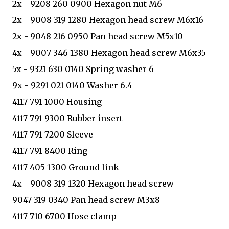
2x - 9208 260 0900 Hexagon nut M6
2x - 9008 319 1280 Hexagon head screw M6x16
2x - 9048 216 0950 Pan head screw M5x10
4x - 9007 346 1380 Hexagon head screw M6x35
5x - 9321 630 0140 Spring washer 6
9x - 9291 021 0140 Washer 6.4
4117 791 1000 Housing
4117 791 9300 Rubber insert
4117 791 7200 Sleeve
4117 791 8400 Ring
4117 405 1300 Ground link
4x - 9008 319 1320 Hexagon head screw
9047 319 0340 Pan head screw M3x8
4117 710 6700 Hose clamp