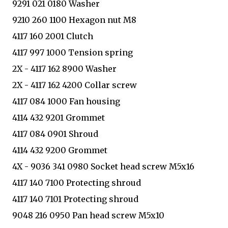
9291 021 0180 Washer
9210 260 1100 Hexagon nut M8
4117 160 2001 Clutch
4117 997 1000 Tension spring
2X - 4117 162 8900 Washer
2X - 4117 162 4200 Collar screw
4117 084 1000 Fan housing
4114 432 9201 Grommet
4117 084 0901 Shroud
4114 432 9200 Grommet
4X - 9036 341 0980 Socket head screw M5x16
4117 140 7100 Protecting shroud
4117 140 7101 Protecting shroud
9048 216 0950 Pan head screw M5x10