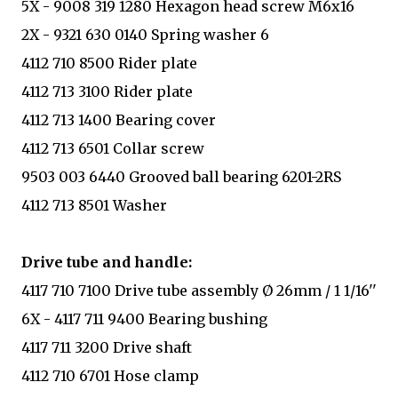
5X - 9008 319 1280 Hexagon head screw M6x16
2X - 9321 630 0140 Spring washer 6
4112 710 8500 Rider plate
4112 713 3100 Rider plate
4112 713 1400 Bearing cover
4112 713 6501 Collar screw
9503 003 6440 Grooved ball bearing 6201-2RS
4112 713 8501 Washer
Drive tube and handle:
4117 710 7100 Drive tube assembly Ø 26mm / 1 1/16''
6X - 4117 711 9400 Bearing bushing
4117 711 3200 Drive shaft
4112 710 6701 Hose clamp