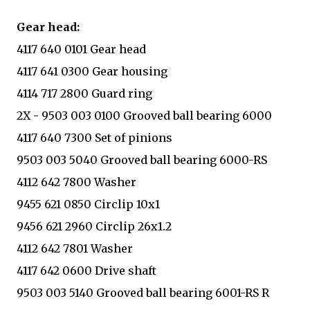
Gear head:
4117 640 0101 Gear head
4117 641 0300 Gear housing
4114 717 2800 Guard ring
2X - 9503 003 0100 Grooved ball bearing 6000
4117 640 7300 Set of pinions
9503 003 5040 Grooved ball bearing 6000-RS
4112 642 7800 Washer
9455 621 0850 Circlip 10x1
9456 621 2960 Circlip 26x1.2
4112 642 7801 Washer
4117 642 0600 Drive shaft
9503 003 5140 Grooved ball bearing 6001-RS R