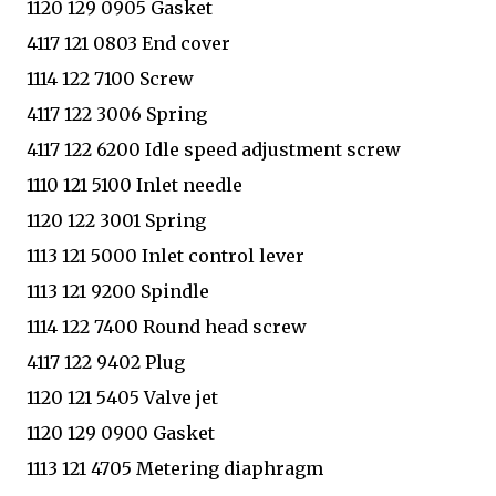
1120 129 0905 Gasket
4117 121 0803 End cover
1114 122 7100 Screw
4117 122 3006 Spring
4117 122 6200 Idle speed adjustment screw
1110 121 5100 Inlet needle
1120 122 3001 Spring
1113 121 5000 Inlet control lever
1113 121 9200 Spindle
1114 122 7400 Round head screw
4117 122 9402 Plug
1120 121 5405 Valve jet
1120 129 0900 Gasket
1113 121 4705 Metering diaphragm