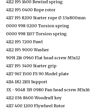
4112 195 1600 Rewind spring
4112 195 0400 Rope rotor
4117 195 8200 Starter rope Ø 3.5x800mm
0000 998 0200 Torsion spring
0000 998 1107 Torsion spring
4112 195 7200 Pawl
4112 195 9000 Washer
9091 216 0960 Flat head screw M5x12
4117 195 3400 Starter grip
4117 967 1500 FS 90 Model plate
4114 182 2101 Support
3X - 9048 319 0980 Pan head screw M5x16
4112 036 8600 Woodruff key
4117 400 1200 Flywheel Rotor