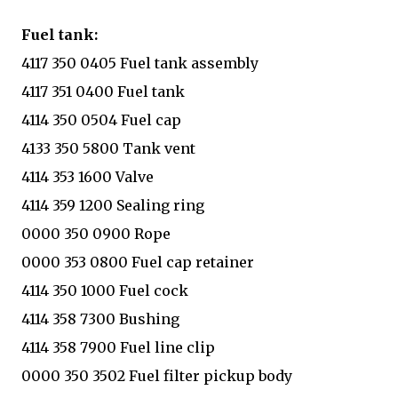
Fuel tank:
4117 350 0405 Fuel tank assembly
4117 351 0400 Fuel tank
4114 350 0504 Fuel cap
4133 350 5800 Tank vent
4114 353 1600 Valve
4114 359 1200 Sealing ring
0000 350 0900 Rope
0000 353 0800 Fuel cap retainer
4114 350 1000 Fuel cock
4114 358 7300 Bushing
4114 358 7900 Fuel line clip
0000 350 3502 Fuel filter pickup body