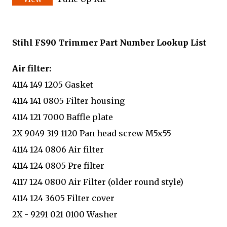
Stihl FS90 Trimmer Part Number Lookup List
Air filter:
4114 149 1205 Gasket
4114 141 0805 Filter housing
4114 121 7000 Baffle plate
2X 9049 319 1120 Pan head screw M5x55
4114 124 0806 Air filter
4114 124 0805 Pre filter
4117 124 0800 Air Filter (older round style)
4114 124 3605 Filter cover
2X - 9291 021 0100 Washer