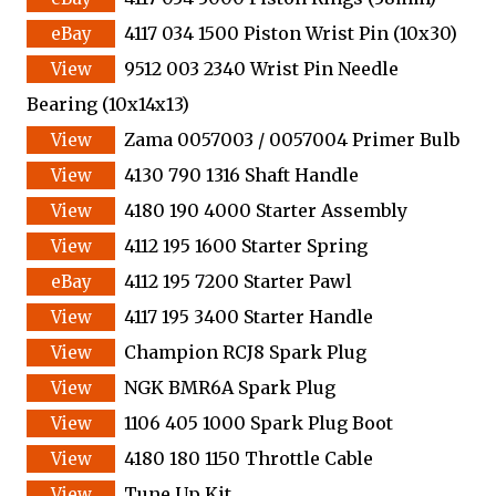
4117 034 1500 Piston Wrist Pin (10x30)
9512 003 2340 Wrist Pin Needle
Bearing (10x14x13)
Zama 0057003 / 0057004 Primer Bulb
4130 790 1316 Shaft Handle
4180 190 4000 Starter Assembly
4112 195 1600 Starter Spring
4112 195 7200 Starter Pawl
4117 195 3400 Starter Handle
Champion RCJ8 Spark Plug
NGK BMR6A Spark Plug
1106 405 1000 Spark Plug Boot
4180 180 1150 Throttle Cable
Tune Up Kit