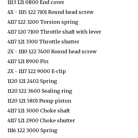
1113 121 0800 End cover
4X - 1115 122 7101 Round head screw
4117 122 3200 Torsion spring
4117 120 7100 Throttle shaft with lever
4117 121 3300 Throttle shutter
2X - 1110 122 7400 Round head screw
4117 121 8900 Pin
2X - 1117 122 9000 E-clip
1120 121 2402 Spring
1120 122 3600 Sealing ring
1120 121 5801 Pump piston
4117 121 3000 Choke shaft
4117 121 2900 Choke shutter
1116 122 3000 Spring