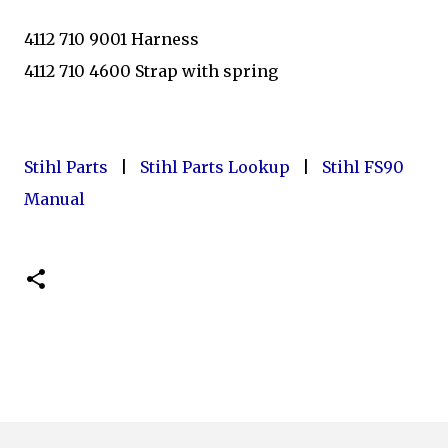
4112 710 9001 Harness
4112 710 4600 Strap with spring
Stihl Parts
|
Stihl Parts Lookup
|
Stihl FS90
Manual