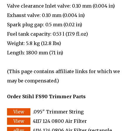
Valve clearance Inlet valve: 0.10 mm (0.004 in)
Exhaust valve: 0.10 mm (0.004 in)
Spark plug gap: 0.5 mm (0.02 in)
Fuel tank capacity: 0.53 l (17.9 fl.oz)
Weight: 5.8 kg (12.8 lbs)
Length: 1800 mm (71 in)
(This page contains affiliate links for which we
may be compensated.)
Order Stihl FS90 Trimmer Parts
.095" Trimmer String
4117 124 0800 Air Filter
4114 124 0806 Air Filter (rectangle