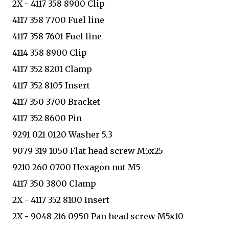
2X - 4117 358 8900 Clip
4117 358 7700 Fuel line
4117 358 7601 Fuel line
4114 358 8900 Clip
4117 352 8201 Clamp
4117 352 8105 Insert
4117 350 3700 Bracket
4117 352 8600 Pin
9291 021 0120 Washer 5.3
9079 319 1050 Flat head screw M5x25
9210 260 0700 Hexagon nut M5
4117 350 3800 Clamp
2X - 4117 352 8100 Insert
2X - 9048 216 0950 Pan head screw M5x10