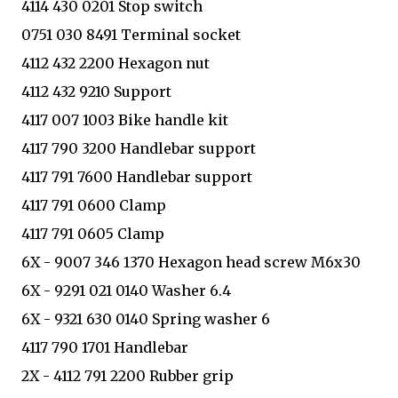
4114 430 0201 Stop switch
0751 030 8491 Terminal socket
4112 432 2200 Hexagon nut
4112 432 9210 Support
4117 007 1003 Bike handle kit
4117 790 3200 Handlebar support
4117 791 7600 Handlebar support
4117 791 0600 Clamp
4117 791 0605 Clamp
6X - 9007 346 1370 Hexagon head screw M6x30
6X - 9291 021 0140 Washer 6.4
6X - 9321 630 0140 Spring washer 6
4117 790 1701 Handlebar
2X - 4112 791 2200 Rubber grip