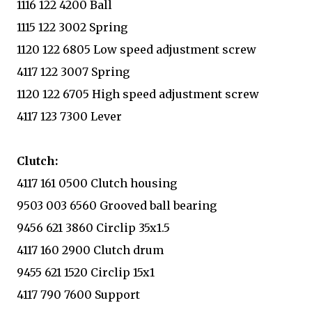
1116 122 4200 Ball
1115 122 3002 Spring
1120 122 6805 Low speed adjustment screw
4117 122 3007 Spring
1120 122 6705 High speed adjustment screw
4117 123 7300 Lever
Clutch:
4117 161 0500 Clutch housing
9503 003 6560 Grooved ball bearing
9456 621 3860 Circlip 35x1.5
4117 160 2900 Clutch drum
9455 621 1520 Circlip 15x1
4117 790 7600 Support