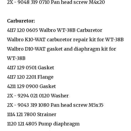
2X - 9048 319 0710 Pan head screw M4x20
Carburetor:
4117 120 0605 Walbro WT-38B Carburetor
Walbro K10-WAT carburetor repair kit for WT-38B
Walbro D10-WAT gasket and diaphragm kit for
WT-38B
4117 129 0501 Gasket
4117 120 2201 Flange
4211 129 0900 Gasket
2X - 9294 021 0120 Washer
2X - 9043 319 1080 Pan head screw M5x35
1114 121 7800 Strainer
1120 121 4805 Pump diaphragm