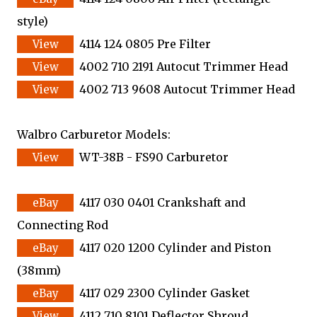
style)
4114 124 0805 Pre Filter
4002 710 2191 Autocut Trimmer Head
4002 713 9608 Autocut Trimmer Head
Walbro Carburetor Models:
WT-38B - FS90 Carburetor
4117 030 0401 Crankshaft and
Connecting Rod
4117 020 1200 Cylinder and Piston
(38mm)
4117 029 2300 Cylinder Gasket
4112 710 8101 Deflector Shroud