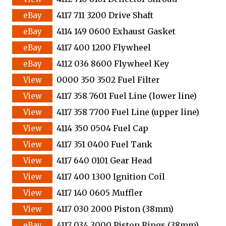
4117 711 3200 Drive Shaft
4114 149 0600 Exhaust Gasket
4117 400 1200 Flywheel
4112 036 8600 Flywheel Key
0000 350 3502 Fuel Filter
4117 358 7601 Fuel Line (lower line)
4117 358 7700 Fuel Line (upper line)
4114 350 0504 Fuel Cap
4117 351 0400 Fuel Tank
4117 640 0101 Gear Head
4117 400 1300 Ignition Coil
4117 140 0605 Muffler
4117 030 2000 Piston (38mm)
4117 034 3000 Piston Rings (38mm)