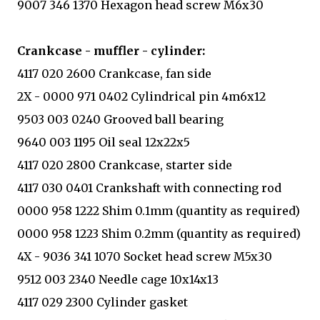
9007 346 1370 Hexagon head screw M6x30
Crankcase - muffler - cylinder:
4117 020 2600 Crankcase, fan side
2X - 0000 971 0402 Cylindrical pin 4m6x12
9503 003 0240 Grooved ball bearing
9640 003 1195 Oil seal 12x22x5
4117 020 2800 Crankcase, starter side
4117 030 0401 Crankshaft with connecting rod
0000 958 1222 Shim 0.1mm (quantity as required)
0000 958 1223 Shim 0.2mm (quantity as required)
4X - 9036 341 1070 Socket head screw M5x30
9512 003 2340 Needle cage 10x14x13
4117 029 2300 Cylinder gasket