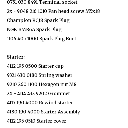
0751 030 8491 Terminal socket
2x - 9048 216 1010 Pan head screw M5x18
Champion RCJ8 Spark Plug
NGK BMR6A Spark Plug
1106 405 1000 Spark Plug Boot
Starter:
4112 195 0500 Starter cup
9321 630 0180 Spring washer
9210 260 1100 Hexagon nut M8
2X - 4114 432 9202 Grommet
4117 190 4000 Rewind starter
4180 190 4000 Starter Assembly
4112 195 0510 Starter cover