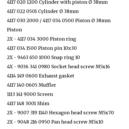
4117 020 1200 Cylinder with piston Ø 38mm
4117 022 0501 Cylinder Ø 38mm
4117 030 2000 / 4117 034 0500 Piston Ø 38mm
Piston
2X - 4117 034 3000 Piston ring
4117 034 1500 Piston pin 10x30
2X - 9463 650 1000 Snap ring 10
4X - 9036 341 0980 Socket head screw M5x16
4114 149 0600 Exhaust gasket
4117 140 0605 Muffler
1113 141 9000 Screen
4117 148 3001 Shim
2X - 9007 319 1140 Hexagon head screw M5x70
2X - 9048 216 0950 Pan head screw M5x10