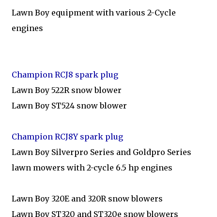
Lawn Boy equipment with various 2-Cycle
engines
Champion RCJ8 spark plug
Lawn Boy 522R snow blower
Lawn Boy ST524 snow blower
Champion RCJ8Y spark plug
Lawn Boy Silverpro Series and Goldpro Series
lawn mowers with 2-cycle 6.5 hp engines
Lawn Boy 320E and 320R snow blowers
Lawn Boy ST320 and ST320e snow blowers