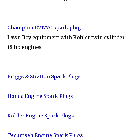
Champion RV17YC spark plug
Lawn Boy equipment with Kohler twin cylinder
18 hp engines
Briggs & Stratton Spark Plugs
Honda Engine Spark Plugs
Kohler Engine Spark Plugs
Tecumseh Engine Spark Plugs