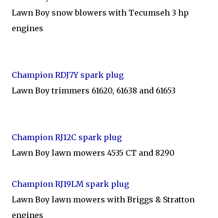
Lawn Boy snow blowers with Tecumseh 3 hp
engines
Champion RDJ7Y spark plug
Lawn Boy trimmers 61620, 61638 and 61653
Champion RJ12C spark plug
Lawn Boy lawn mowers 4535 CT and 8290
Champion RJ19LM spark plug
Lawn Boy lawn mowers with Briggs & Stratton
engines