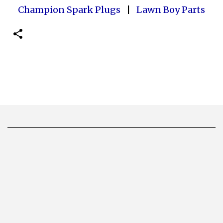
Champion Spark Plugs
|
Lawn Boy Parts