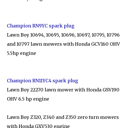
Champion RN9YC spark plug
Lawn Boy 10694, 10695, 10696, 10697, 10795, 10796
and 10797 lawn mowers with Honda GCV160 OHV
5.5hp engine
Champion RN11YC4 spark plug
Lawn Boy 22270 lawn mower with Honda GSV190
OHV 6.5 hp engine
Lawn Boy Z320, Z340 and Z350 zero turn mowers
with Honda GXV530 engine