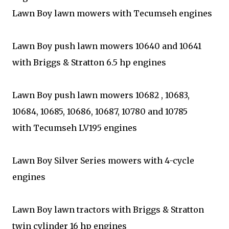
Lawn Boy lawn mowers with Tecumseh engines
Lawn Boy push lawn mowers 10640 and 10641
with Briggs & Stratton 6.5 hp engines
Lawn Boy push lawn mowers 10682 , 10683,
10684, 10685, 10686, 10687, 10780 and 10785
with Tecumseh LV195 engines
Lawn Boy Silver Series mowers with 4-cycle
engines
Lawn Boy lawn tractors with Briggs & Stratton
twin cylinder 16 hp engines