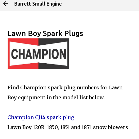
Barrett Small Engine
Skip to main content
Lawn Boy Spark Plugs
Find Champion spark plug numbers for Lawn
Boy equipment in the model list below.
Champion CJ14 spark plug
Lawn Boy 120R, 1850, 1851 and 1871 snow blowers