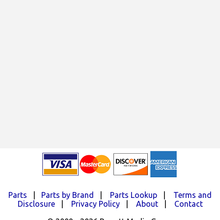
Parts
|
Parts by Brand
|
Parts Lookup
|
Terms and
Disclosure
|
Privacy Policy
|
About
|
Contact