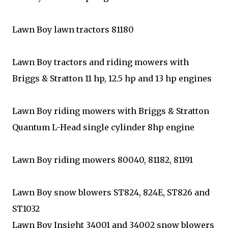
Lawn Boy lawn tractors 81180
Lawn Boy tractors and riding mowers with
Briggs & Stratton 11 hp, 12.5 hp and 13 hp engines
Lawn Boy riding mowers with Briggs & Stratton
Quantum L-Head single cylinder 8hp engine
Lawn Boy riding mowers 80040, 81182, 81191
Lawn Boy snow blowers ST824, 824E, ST826 and
ST1032
Lawn Boy Insight 34001 and 34002 snow blowers