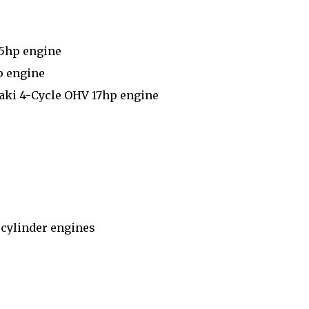
.5hp engine
p engine
aki 4-Cycle OHV 17hp engine
 cylinder engines