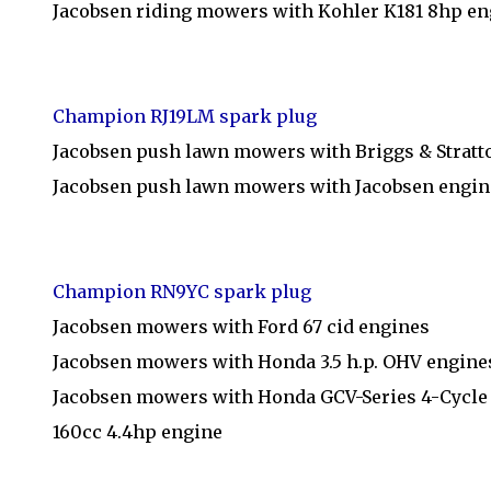
Jacobsen riding mowers with Kohler K181 8hp en
Champion RJ19LM spark plug
Jacobsen push lawn mowers with Briggs & Stratt
Jacobsen push lawn mowers with Jacobsen engin
Champion RN9YC spark plug
Jacobsen mowers with Ford 67 cid engines
Jacobsen mowers with Honda 3.5 h.p. OHV engine
Jacobsen mowers with Honda GCV-Series 4-Cycle 
160cc 4.4hp engine