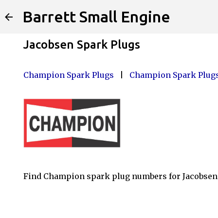
Barrett Small Engine
Jacobsen Spark Plugs
Champion Spark Plugs
|
Champion Spark Plugs
Find Champion spark plug numbers for Jacobsen 