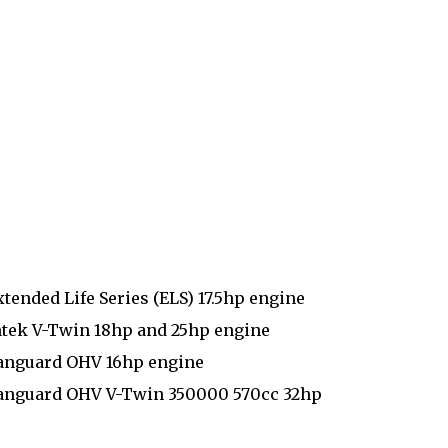
tended Life Series (ELS) 17.5hp engine
ntek V-Twin 18hp and 25hp engine
Vanguard OHV 16hp engine
 Vanguard OHV V-Twin 350000 570cc 32hp