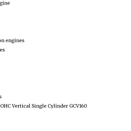
gine
on engines
es
s
OHC Vertical Single Cylinder GCV160