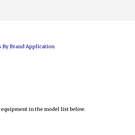
Skip to main content
 By Brand Application
equipment in the model list below.