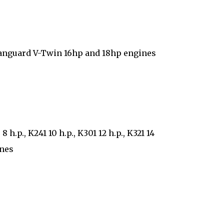
Vanguard V-Twin 16hp and 18hp engines
.p., K241 10 h.p., K301 12 h.p., K321 14
ines