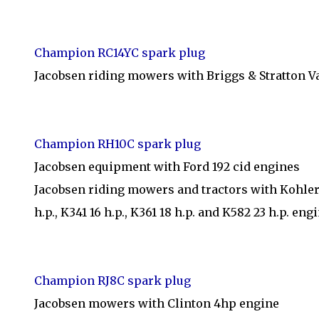
Champion RC14YC spark plug
Jacobsen riding mowers with Briggs & Stratton 
Champion RH10C spark plug
Jacobsen equipment with Ford 192 cid engines
Jacobsen riding mowers and tractors with Kohler 8 h
h.p., K341 16 h.p., K361 18 h.p. and K582 23 h.p. eng
Champion RJ8C spark plug
Jacobsen mowers with Clinton 4hp engine