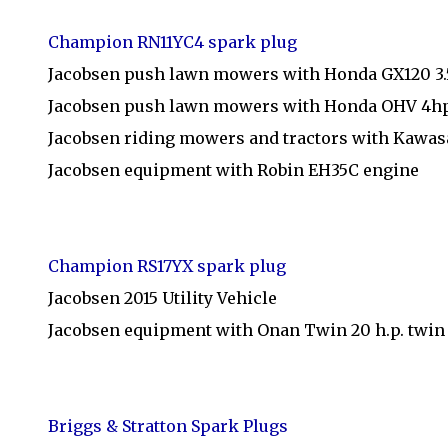
Champion RN11YC4 spark plug
Jacobsen push lawn mowers with Honda GX120 3
Jacobsen push lawn mowers with Honda OHV 4h
Jacobsen riding mowers and tractors with Kawas
Jacobsen equipment with Robin EH35C engine
Champion RS17YX spark plug
Jacobsen 2015 Utility Vehicle
Jacobsen equipment with Onan Twin 20 h.p. twin
Briggs & Stratton Spark Plugs