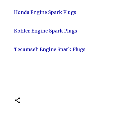
Honda Engine Spark Plugs
Kohler Engine Spark Plugs
Tecumseh Engine Spark Plugs