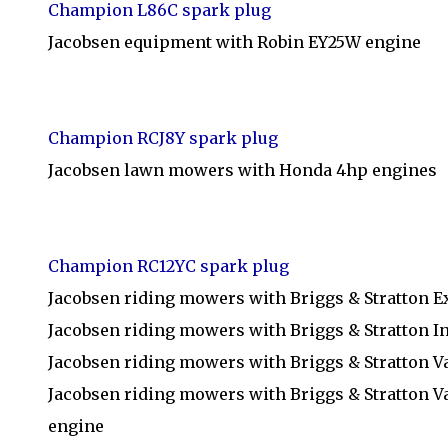
Champion L86C spark plug
Jacobsen equipment with Robin EY25W engine
Champion RCJ8Y spark plug
Jacobsen lawn mowers with Honda 4hp engines
Champion RC12YC spark plug
Jacobsen riding mowers with Briggs & Stratton Ex
Jacobsen riding mowers with Briggs & Stratton I
Jacobsen riding mowers with Briggs & Stratton 
Jacobsen riding mowers with Briggs & Stratton
engine