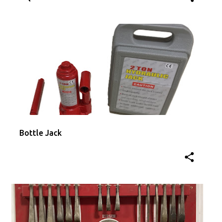
Bottle Jack