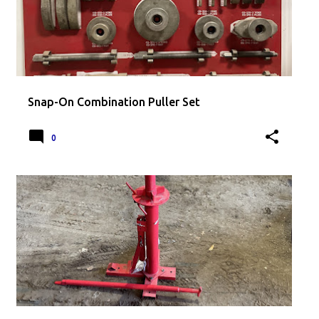
Snap-On Combination Puller Set
0