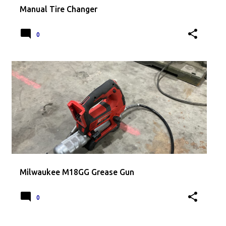
Manual Tire Changer
0
Milwaukee M18GG Grease Gun
0