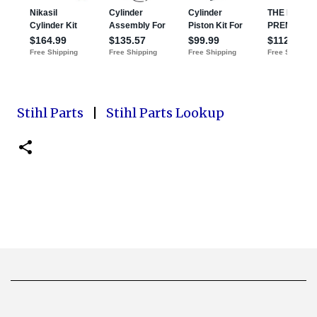
Stihl Parts
|
Stihl Parts Lookup