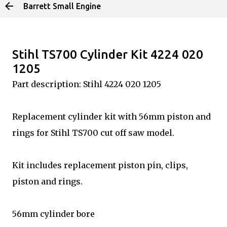
Barrett Small Engine
Skip to main content
Stihl TS700 Cylinder Kit 4224 020
1205
Part description: Stihl 4224 020 1205
Replacement cylinder kit with 56mm piston and
rings for Stihl TS700 cut off saw model.
Kit includes replacement piston pin, clips,
piston and rings.
56mm cylinder bore