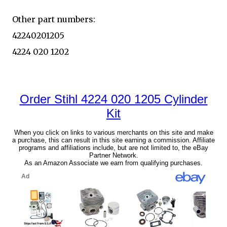
Other part numbers:
42240201205
4224 020 1202