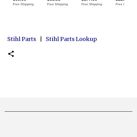
Stihl Parts
|
Stihl Parts Lookup