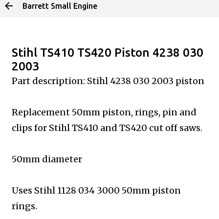
Barrett Small Engine
Skip to main content
Stihl TS410 TS420 Piston 4238 030
2003
Part description: Stihl 4238 030 2003 piston
Replacement 50mm piston, rings, pin and
clips for Stihl
TS410 and TS420 cut off saws.
50mm diameter
Uses Stihl 1128 034 3000 50mm piston
rings.