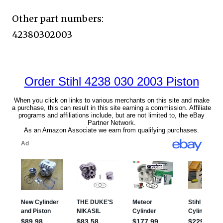
Other part numbers:
42380302003