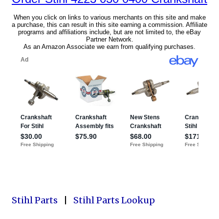
Stihl Parts
|
Stihl Parts Lookup