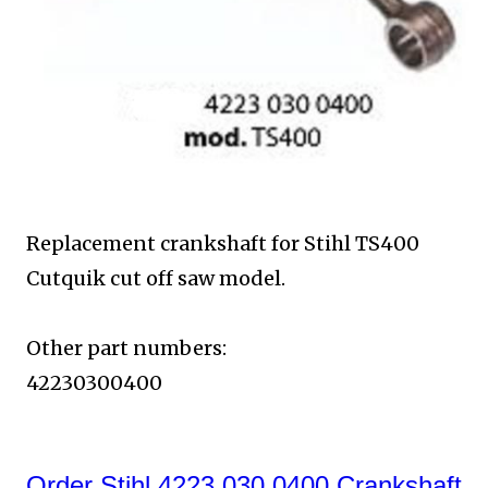
Replacement crankshaft for Stihl TS400
Cutquik
cut off saw model.
Other part numbers:
42230300400