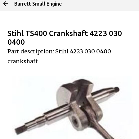
Barrett Small Engine
Skip to main content
Stihl TS400 Crankshaft 4223 030
0400
Part description: Stihl 4223 030 0400
crankshaft