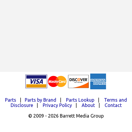
Parts
|
Parts by Brand
|
Parts Lookup
|
Terms and
Disclosure
|
Privacy Policy
|
About
|
Contact
© 2009 - 2026 Barrett Media Group