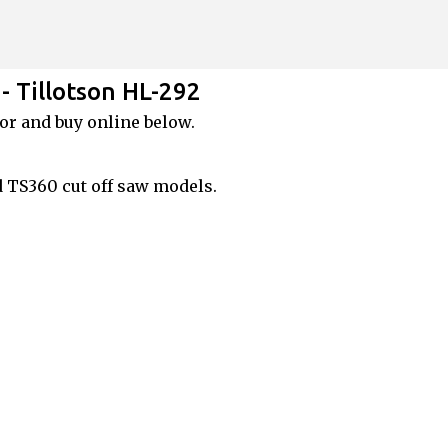
Skip to main content
- Tillotson HL-292
or and buy online below.
d TS360 cut off saw models.