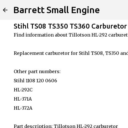
Barrett Small Engine
Stihl TS08 TS350 TS360 Carburetor 
Find information about Tillotson HL-292 carburet
Replacement carburetor for Stihl TS08, TS350 an
Other part numbers:
Stihl 1108 120 0606
HL-292C
HL-371A
HL-372A
Part description: Tillotson HL-292 carburetor