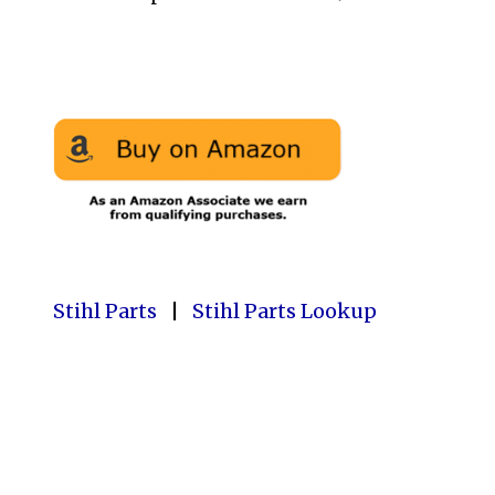
Stihl Parts
|
Stihl Parts Lookup