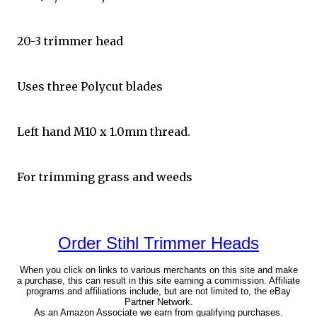
20-3 trimmer head
Uses three Polycut blades
Left hand M10 x 1.0mm thread.
For trimming grass and weeds