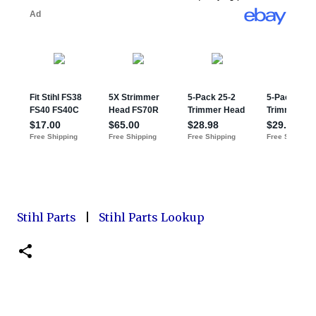
Stihl Parts
|
Stihl Parts Lookup