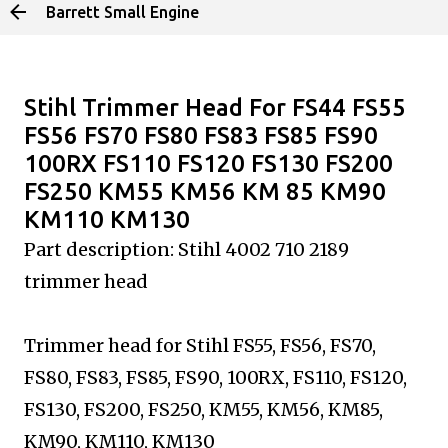
Barrett Small Engine
Skip to main content
Stihl Trimmer Head For FS44 FS55
FS56 FS70 FS80 FS83 FS85 FS90
100RX FS110 FS120 FS130 FS200
FS250 KM55 KM56 KM 85 KM90
KM110 KM130
Part description: Stihl 4002 710 2189
trimmer head
Trimmer head for Stihl FS55, FS56, FS70,
FS80, FS83, FS85, FS90, 100RX, FS110, FS120,
FS130, FS200, FS250, KM55, KM56, KM85,
KM90, KM110, KM130