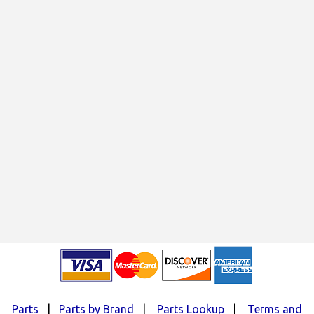
Parts
|
Parts by Brand
|
Parts Lookup
|
Terms and