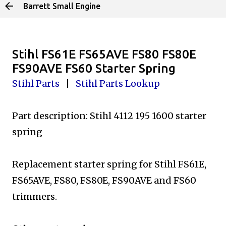
Barrett Small Engine
Skip to main content
Stihl FS61E FS65AVE FS80 FS80E
FS90AVE FS60 Starter Spring
Stihl Parts
|
Stihl Parts Lookup
Part description: Stihl 4112 195 1600 starter
spring
Replacement starter spring for Stihl FS61E,
FS65AVE,
FS80, FS80E, FS90AVE and FS60
trimmers.