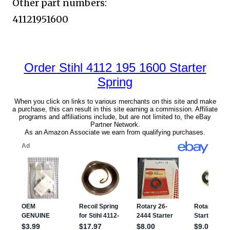
Other part numbers:
41121951600