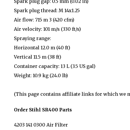
Spark plug gap: 0.5 mm (0.02 in)
Spark plug thread: M 14x1.25
Air flow: 715 m 3 (420 cfm)
Air velocity: 101 m/s (330 ft/s)
Spraying range:
Horizontal 12.0 m (40 ft)
Vertical 11.5 m (38 ft)
Container capacity: 13 L (3.5 US gal)
Weight: 10.9 kg (24.0 lb)
(This page contains affiliate links for which we
Order Stihl SR400 Parts
4203 141 0300 Air Filter