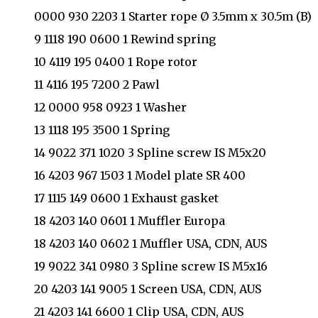
0000 930 2203 1 Starter rope Ø 3.5mm x 30.5m (B)
9 1118 190 0600 1 Rewind spring
10 4119 195 0400 1 Rope rotor
11 4116 195 7200 2 Pawl
12 0000 958 0923 1 Washer
13 1118 195 3500 1 Spring
14 9022 371 1020 3 Spline screw IS M5x20
16 4203 967 1503 1 Model plate SR 400
17 1115 149 0600 1 Exhaust gasket
18 4203 140 0601 1 Muffler Europa
18 4203 140 0602 1 Muffler USA, CDN, AUS
19 9022 341 0980 3 Spline screw IS M5x16
20 4203 141 9005 1 Screen USA, CDN, AUS
21 4203 141 6600 1 Clip USA, CDN, AUS