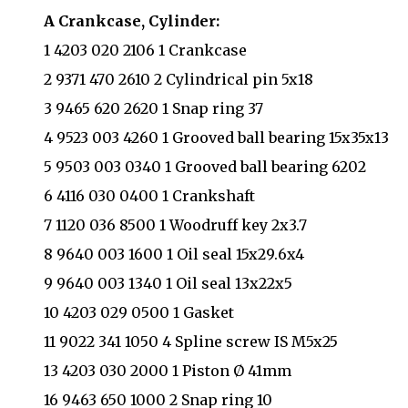
A Crankcase, Cylinder:
1 4203 020 2106 1 Crankcase
2 9371 470 2610 2 Cylindrical pin 5x18
3 9465 620 2620 1 Snap ring 37
4 9523 003 4260 1 Grooved ball bearing 15x35x13
5 9503 003 0340 1 Grooved ball bearing 6202
6 4116 030 0400 1 Crankshaft
7 1120 036 8500 1 Woodruff key 2x3.7
8 9640 003 1600 1 Oil seal 15x29.6x4
9 9640 003 1340 1 Oil seal 13x22x5
10 4203 029 0500 1 Gasket
11 9022 341 1050 4 Spline screw IS M5x25
13 4203 030 2000 1 Piston Ø 41mm
16 9463 650 1000 2 Snap ring 10