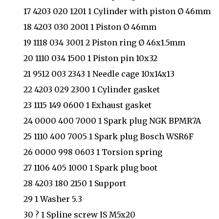
17 4203 020 1201 1 Cylinder with piston Ø 46mm
18 4203 030 2001 1 Piston Ø 46mm
19 1118 034 3001 2 Piston ring Ø 46x1.5mm
20 1110 034 1500 1 Piston pin 10x32
21 9512 003 2343 1 Needle cage 10x14x13
22 4203 029 2300 1 Cylinder gasket
23 1115 149 0600 1 Exhaust gasket
24 0000 400 7000 1 Spark plug NGK BPMR7A
25 1110 400 7005 1 Spark plug Bosch WSR6F
26 0000 998 0603 1 Torsion spring
27 1106 405 1000 1 Spark plug boot
28 4203 180 2150 1 Support
29 1 Washer 5.3
30 ? 1 Spline screw IS M5x20