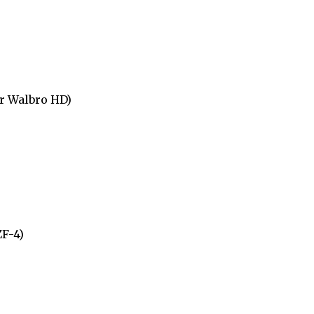
r Walbro HD)
ZF-4)