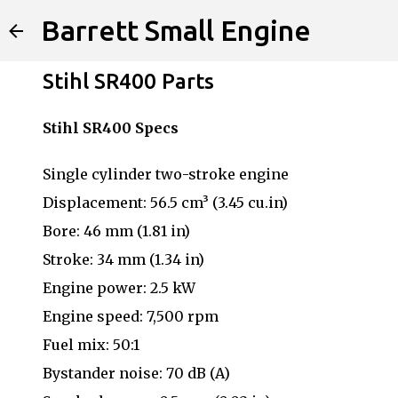
Barrett Small Engine
Stihl SR400 Parts
Stihl SR400 Specs
Single cylinder two-stroke engine
Displacement: 56.5 cm³ (3.45 cu.in)
Bore: 46 mm (1.81 in)
Stroke: 34 mm (1.34 in)
Engine power: 2.5 kW
Engine speed: 7,500 rpm
Fuel mix: 50:1
Bystander noise: 70 dB (A)