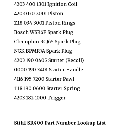
4203 400 1301 Ignition Coil
4203 030 2001 Piston
1118 034 3001 Piston Rings
Bosch WSR6F Spark Plug
Champion RCJ6Y Spark Plug
NGK BPMR7A Spark Plug
4203 190 0405 Starter (Recoil)
0000 190 3401 Starter Handle
4116 195 7200 Starter Pawl
1118 190 0600 Starter Spring
4203 182 1000 Trigger
Stihl SR400 Part Number Lookup List