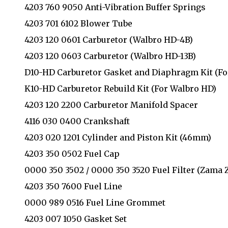
4203 760 9050 Anti-Vibration Buffer Springs
4203 701 6102 Blower Tube
4203 120 0601 Carburetor (Walbro HD-4B)
4203 120 0603 Carburetor (Walbro HD-13B)
D10-HD Carburetor Gasket and Diaphragm Kit (Fo
K10-HD Carburetor Rebuild Kit (For Walbro HD)
4203 120 2200 Carburetor Manifold Spacer
4116 030 0400 Crankshaft
4203 020 1201 Cylinder and Piston Kit (46mm)
4203 350 0502 Fuel Cap
0000 350 3502 / 0000 350 3520 Fuel Filter (Zama 
4203 350 7600 Fuel Line
0000 989 0516 Fuel Line Grommet
4203 007 1050 Gasket Set