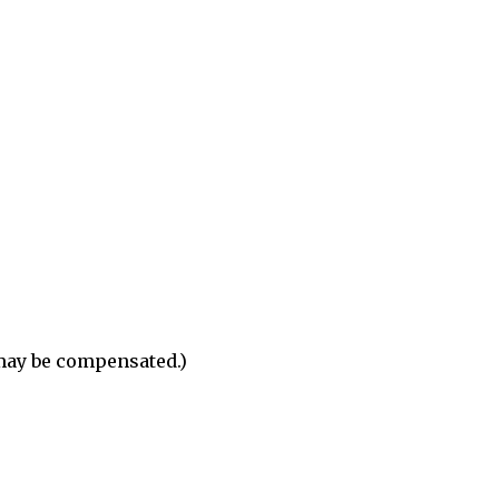
 may be compensated.)