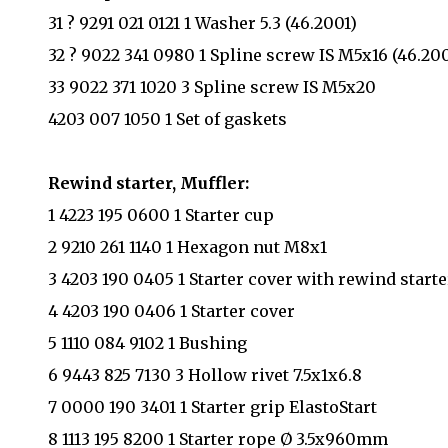
31 ? 9291 021 0121 1 Washer 5.3 (46.2001)
32 ? 9022 341 0980 1 Spline screw IS M5x16 (46.200
33 9022 371 1020 3 Spline screw IS M5x20
4203 007 1050 1 Set of gaskets
Rewind starter, Muffler:
1 4223 195 0600 1 Starter cup
2 9210 261 1140 1 Hexagon nut M8x1
3 4203 190 0405 1 Starter cover with rewind starte
4 4203 190 0406 1 Starter cover
5 1110 084 9102 1 Bushing
6 9443 825 7130 3 Hollow rivet 7.5x1x6.8
7 0000 190 3401 1 Starter grip ElastoStart
8 1113 195 8200 1 Starter rope Ø 3.5x960mm