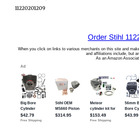
11220201209