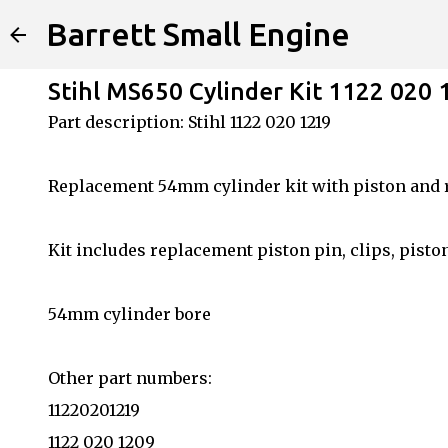
Barrett Small Engine
Stihl MS650 Cylinder Kit 1122 020 
Part description: Stihl 1122 020 1219
Replacement 54mm cylinder kit with piston and 
Kit includes replacement piston pin, clips, pisto
54mm cylinder bore
Other part numbers:
11220201219
1122 020 1209