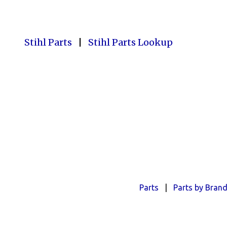
Stihl Parts
|
Stihl Parts Lookup
Parts
|
Parts by Bran