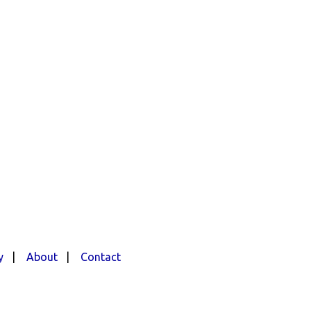
y
|
About
|
Contact