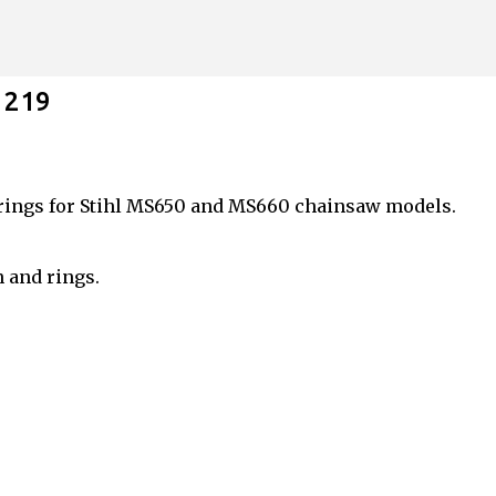
Skip to main content
1219
rings for Stihl MS650 and MS660 chainsaw models.
n and rings.