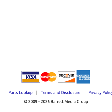
d
|
Parts Lookup
|
Terms and Disclosure
|
Privacy Polic
© 2009 - 2026 Barrett Media Group