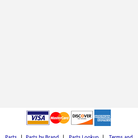
Parts
|
Parts by Brand
|
Parts Lookup
|
Terms and