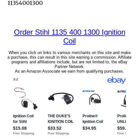
11354001300