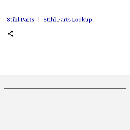
Stihl Parts
|
Stihl Parts Lookup