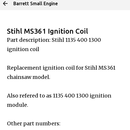
Barrett Small Engine
Skip to main content
Stihl MS361 Ignition Coil
Part description: Stihl 1135 400 1300
ignition coil
Replacement ignition coil for Stihl MS361
chainsaw model.
Also refered to as 1135 400 1300 ignition
module.
Other part numbers: