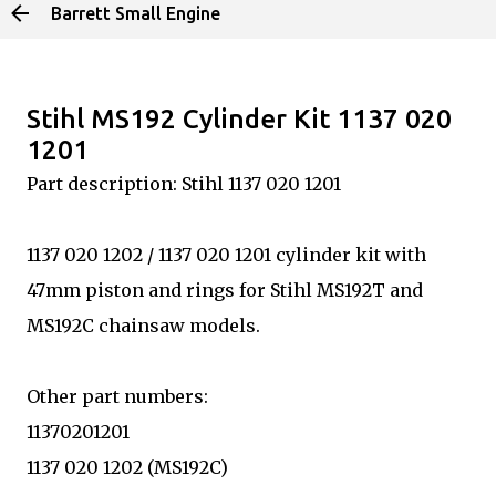
Barrett Small Engine
Skip to main content
Stihl MS192 Cylinder Kit 1137 020
1201
Part description: Stihl 1137 020 1201
1137 020 1202 / 1137 020 1201 cylinder kit with
47mm piston and rings for Stihl MS192T and
MS192C chainsaw models.
Other part numbers:
11370201201
1137 020 1202 (MS192C)