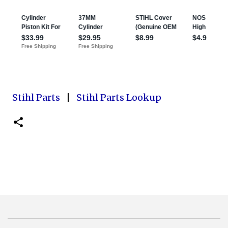
Stihl Parts
|
Stihl Parts Lookup