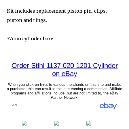
Kit includes replacement piston pin, clips,
piston and rings.
37mm cylinder bore