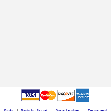
Parts
|
Parts by Brand
|
Parts Lookup
|
Terms and