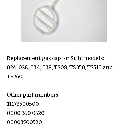
Replacement gas cap for Stihl models:
024, 028, 034, 038, TS08, TS350,
TS510 and
TS760
Other part numbers:
11173500500
0000 350 0520
00003500520