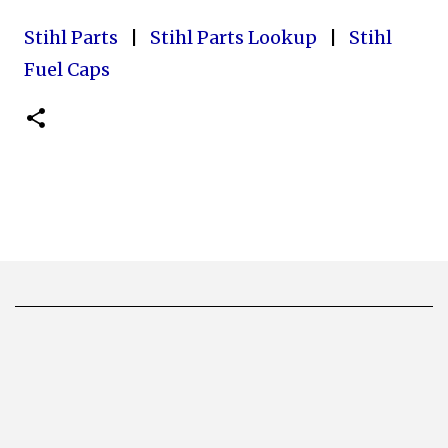
Stihl Parts
|
Stihl Parts Lookup
|
Stihl
Fuel Caps