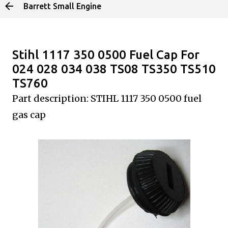
Barrett Small Engine
Skip to main content
Stihl 1117 350 0500 Fuel Cap For
024 028 034 038 TS08 TS350 TS510
TS760
Part description: STIHL 1117 350
0500 fuel
gas cap