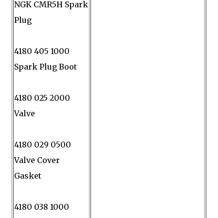
NGK CMR5H Spark
Plug
4180 405 1000
Spark Plug Boot
4180 025 2000
Valve
4180 029 0500
Valve Cover
Gasket
4180 038 1000