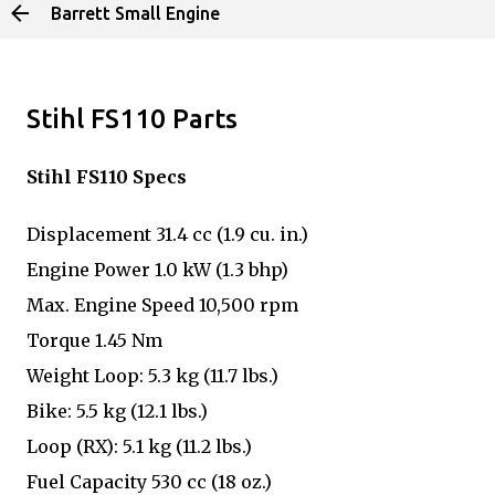
Barrett Small Engine
Skip to main content
Stihl FS110 Parts
Stihl FS110 Specs
Displacement 31.4 cc (1.9 cu. in.)
Engine Power 1.0 kW (1.3 bhp)
Max. Engine Speed 10,500 rpm
Torque 1.45 Nm
Weight Loop: 5.3 kg (11.7 lbs.)
Bike: 5.5 kg (12.1 lbs.)
Loop (RX): 5.1 kg (11.2 lbs.)
Fuel Capacity 530 cc (18 oz.)