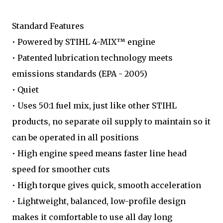
Standard Features
• Powered by STIHL 4-MIX™ engine
• Patented lubrication technology meets
emissions standards (EPA - 2005)
• Quiet
• Uses 50:1 fuel mix, just like other STIHL
products, no separate oil supply to maintain so it
can be operated in all positions
• High engine speed means faster line head
speed for smoother cuts
• High torque gives quick, smooth acceleration
• Lightweight, balanced, low-profile design
makes it comfortable to use all day long