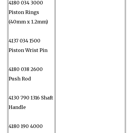
4180 034 3000
Piston Rings
(40mm x 1.2mm)
4137 034 1500
Piston Wrist Pin
4180 038 2600
Push Rod
4130 790 1316 Shaft
Handle
4180 190 4000