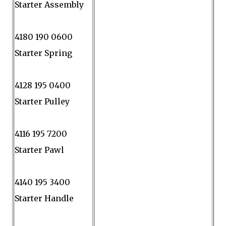
Starter Assembly
4180 190 0600
Starter Spring
4128 195 0400
Starter Pulley
4116 195 7200
Starter Pawl
4140 195 3400
Starter Handle