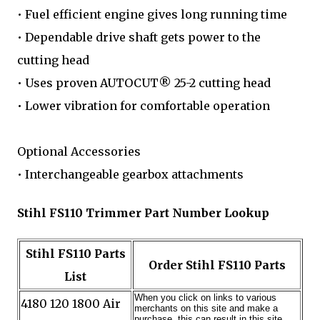
• Fuel efficient engine gives long running time
• Dependable drive shaft gets power to the
cutting head
• Uses proven AUTOCUT® 25-2 cutting head
• Lower vibration for comfortable operation
Optional Accessories
• Interchangeable gearbox attachments
Stihl FS110 Trimmer Part Number Lookup
Stihl FS110 Parts
Order Stihl FS110 Parts
List
4180 120 1800 Air