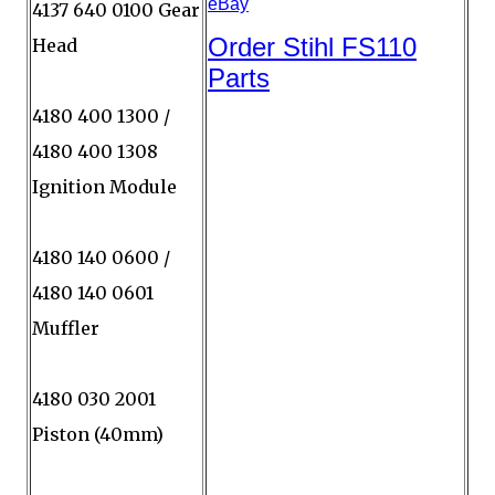
4137 640 0100 Gear
Head
4180 400 1300 /
4180 400 1308
Ignition Module
4180 140 0600 /
4180 140 0601
Muffler
4180 030 2001
Piston (40mm)