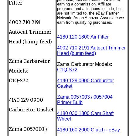
Filter
4002 710 2191
Autocut Trimmer
Head (bump feed)
Zama Carburetor
Models:
C1Q-S72
4140 129 0900
Carburetor Gasket
Zama 0057003 /