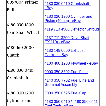
0057004 Primer
Bulb
4180 030 1800
Cam Shaft Wheel
4180 160 2000
Clutch
4180 030 0410
Crankshaft
4180 020 1200
Cylinder and