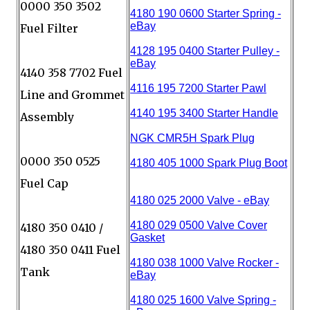
0000 350 3502
Fuel Filter
4140 358 7702 Fuel
Line and Grommet
Assembly
0000 350 0525
Fuel Cap
4180 350 0410 /
4180 350 0411 Fuel
Tank