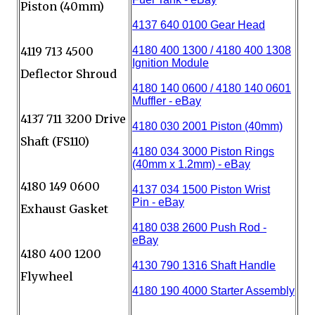
Piston (40mm)
4119 713 4500
Deflector Shroud
4137 711 3200 Drive
Shaft (FS110)
4180 149 0600
Exhaust Gasket
4180 400 1200
Flywheel