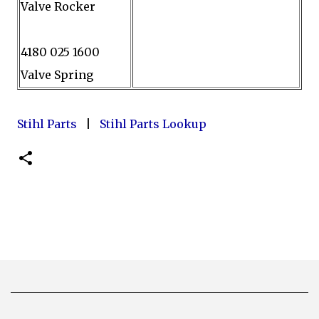
Valve Rocker
4180 025 1600
Valve Spring
Stihl Parts
|
Stihl Parts Lookup