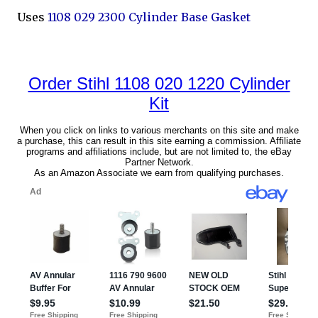
Uses
1108 029 2300 Cylinder Base Gasket