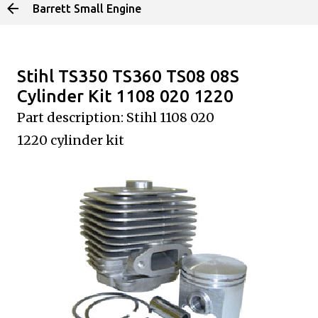
Barrett Small Engine
Skip to main content
Stihl TS350 TS360 TS08 08S
Cylinder Kit 1108 020 1220
Part description: Stihl 1108 020
1220
cylinder kit