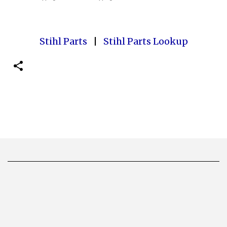
Stihl Parts
|
Stihl Parts Lookup