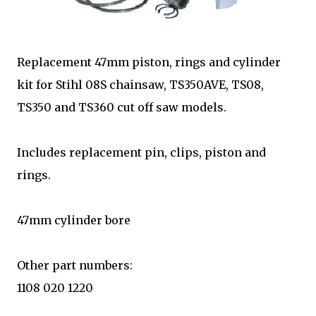
Replacement 47mm piston, rings and cylinder
kit for Stihl 08S chainsaw, TS350AVE, TS08,
TS350 and TS360 cut off saw models.
Includes replacement pin, clips, piston and
rings.
47mm cylinder bore
Other part numbers:
1108 020 1220