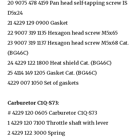
20 9075 478 4159 Pan head self-tapping screw IS
D5x24
21 4229 129 0900 Gasket
22 9007 319 1135 Hexagon head screw M5x65
23 9007 319 1137 Hexagon head screw M5x68 Cat.
(BG46C)
24 4229 122 1800 Heat shield Cat. (BG46C)
25 4114 149 1205 Gasket Cat. (BG46C)
4229 007 1050 Set of gaskets
Carburetor C1Q-S73:
# 4229 120 0605 Carburetor C1Q-S73
1 4229 120 7100 Throttle shaft with lever
2 4229 122 3000 Spring