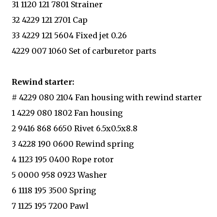
31 1120 121 7801 Strainer
32 4229 121 2701 Cap
33 4229 121 5604 Fixed jet 0.26
4229 007 1060 Set of carburetor parts
Rewind starter:
# 4229 080 2104 Fan housing with rewind starter
1 4229 080 1802 Fan housing
2 9416 868 6650 Rivet 6.5x0.5x8.8
3 4228 190 0600 Rewind spring
4 1123 195 0400 Rope rotor
5 0000 958 0923 Washer
6 1118 195 3500 Spring
7 1125 195 7200 Pawl