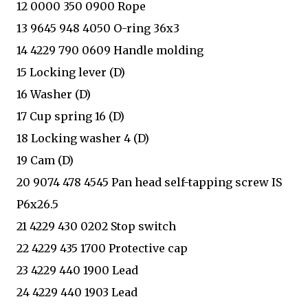
12 0000 350 0900 Rope
13 9645 948 4050 O-ring 36x3
14 4229 790 0609 Handle molding
15 Locking lever (D)
16 Washer (D)
17 Cup spring 16 (D)
18 Locking washer 4 (D)
19 Cam (D)
20 9074 478 4545 Pan head self-tapping screw IS
P6x26.5
21 4229 430 0202 Stop switch
22 4229 435 1700 Protective cap
23 4229 440 1900 Lead
24 4229 440 1903 Lead