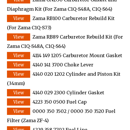
Diaphragm Kit
(For Zama C1Q-S48A, C1Q-S64)
Zama RB100 Carburetor Rebuild Kit
(For Zama C1Q-S73)
Zama RB89 Carburetor Rebuild Kit
(For
Zama C1Q-S48A, C1Q-S64)
4114 149 1205 Carburetor Mount Gasket
4140 141 3700 Choke Lever
4140 020 1202 Cylinder and Piston Kit
(34mm)
4140 029 2300 Cylinder Gasket
4223 350 0500 Fuel Cap
0000 350 3502 / 0000 350 3520 Fuel
Filter
(Zama ZF-4)
4229 358 7702 Fuel Line