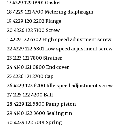
17 4229 129 0901 Gasket
18 4229 121 4700 Metering diaphragm
19 4229 120 2202 Flange
20 4226 122 7100 Screw
1 4229 122 6702 High speed adjustment screw
22 4229 122 6801 Low speed adjustment screw
23 1123 121 7800 Strainer
24 4140 121 0800 End cover
25 4226 121 2700 Cap
26 4229 122 6200 Idle speed adjustment screw
27 1125 122 4200 Ball
28 4229 121 5800 Pump piston
29 4140 122 3600 Sealing rin
30 4229 122 3001 Spring