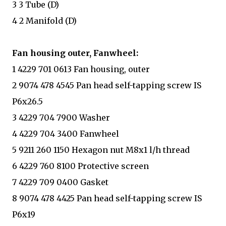
3 3 Tube (D)
4 2 Manifold (D)
Fan housing outer, Fanwheel:
1 4229 701 0613 Fan housing, outer
2 9074 478 4545 Pan head self-tapping screw IS
P6x26.5
3 4229 704 7900 Washer
4 4229 704 3400 Fanwheel
5 9211 260 1150 Hexagon nut M8x1 l/h thread
6 4229 760 8100 Protective screen
7 4229 709 0400 Gasket
8 9074 478 4425 Pan head self-tapping screw IS
P6x19