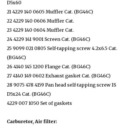
D5x60
21 4229 140 0605 Muffler Cat. (BG46C)
22 4229 140 0606 Muffler Cat.
23 4229 140 0604 Muffler Cat.
24 4229 141 9001 Screen Cat. (BG46C)
25 9099 021 0805 Self-tapping screw 4.2x6.5 Cat.
(BG46C)
26 4140 145 1200 Flange Cat. (BG46C)
27 4140 149 0602 Exhaust gasket Cat. (BG46C)
28 9075 478 4159 Pan head self-tapping screw IS
D5x24 Cat. (BG46C)
4229 007 1050 Set of gaskets
Carburetor, Air filter: