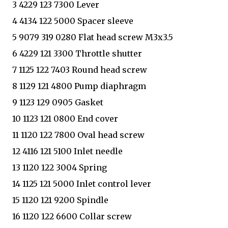
3 4229 123 7300 Lever
4 4134 122 5000 Spacer sleeve
5 9079 319 0280 Flat head screw M3x3.5
6 4229 121 3300 Throttle shutter
7 1125 122 7403 Round head screw
8 1129 121 4800 Pump diaphragm
9 1123 129 0905 Gasket
10 1123 121 0800 End cover
11 1120 122 7800 Oval head screw
12 4116 121 5100 Inlet needle
13 1120 122 3004 Spring
14 1125 121 5000 Inlet control lever
15 1120 121 9200 Spindle
16 1120 122 6600 Collar screw