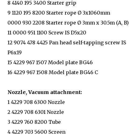
8 4140 195 3400 Starter grip
9 1120 195 8200 Starter rope Ø 3x1060mm
0000 930 2208 Starter rope Ø 3mm x 30.5m (A, B)
11 0000 951 1100 Screw IS D5x20
12 9074 478 4425 Pan head self-tapping screw IS
P6x19
15 4229 967 1507 Model plate BG46
16 4229 967 1508 Model plate BG46 C
Nozzle, Vacuum attachment:
1 4229 708 6300 Nozzle
2 4229 708 6301 Nozzle
3 4229 760 8200 Tube
4 4229 703 5600 Screen