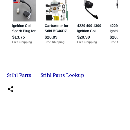
Stihl Parts
|
Stihl Parts Lookup