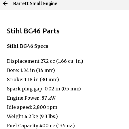
Barrett Small Engine
Skip to main content
Stihl BG46 Parts
Stihl BG46 Specs
Displacement 27.2 cc (1.66 cu. in.)
Bore: 1.34 in (34 mm)
Stroke: 1.18 in (30 mm)
Spark plug gap: 0.02 in (0.5 mm)
Engine Power .87 kW
Idle speed: 2,800 rpm
Weight 4.2 kg (9.3 lbs.)
Fuel Capacity 400 cc (13.5 oz.)