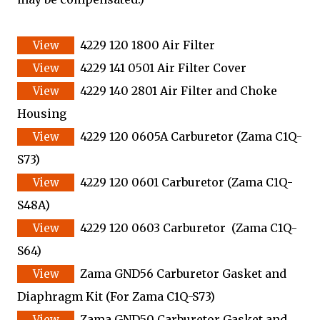
4229 120 1800 Air Filter
4229 141 0501 Air Filter Cover
4229 140 2801 Air Filter and Choke
Housing
4229 120 0605A Carburetor (Zama C1Q-
S73)
4229 120 0601 Carburetor (Zama C1Q-
S48A)
4229 120 0603 Carburetor (Zama C1Q-
S64)
Zama GND56 Carburetor Gasket and
Diaphragm Kit
(For Zama C1Q-S73)
Zama GND50 Carburetor Gasket and