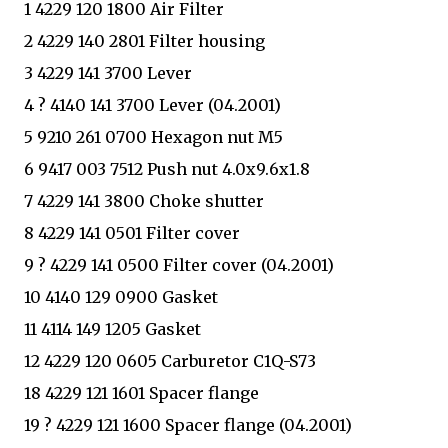
1 4229 120 1800 Air Filter
2 4229 140 2801 Filter housing
3 4229 141 3700 Lever
4 ? 4140 141 3700 Lever (04.2001)
5 9210 261 0700 Hexagon nut M5
6 9417 003 7512 Push nut 4.0x9.6x1.8
7 4229 141 3800 Choke shutter
8 4229 141 0501 Filter cover
9 ? 4229 141 0500 Filter cover (04.2001)
10 4140 129 0900 Gasket
11 4114 149 1205 Gasket
12 4229 120 0605 Carburetor C1Q-S73
18 4229 121 1601 Spacer flange
19 ? 4229 121 1600 Spacer flange (04.2001)