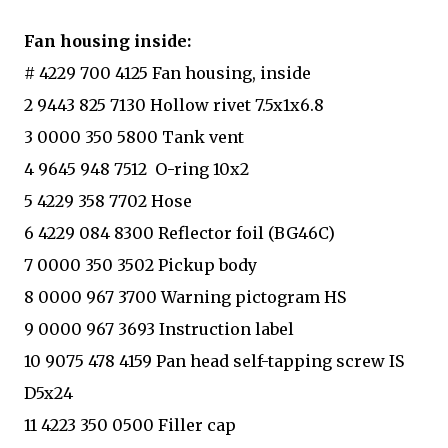
Fan housing inside:
# 4229 700 4125 Fan housing, inside
2 9443 825 7130 Hollow rivet 7.5x1x6.8
3 0000 350 5800 Tank vent
4 9645 948 7512 O-ring 10x2
5 4229 358 7702 Hose
6 4229 084 8300 Reflector foil (BG46C)
7 0000 350 3502 Pickup body
8 0000 967 3700 Warning pictogram HS
9 0000 967 3693 Instruction label
10 9075 478 4159 Pan head self-tapping screw IS
D5x24
11 4223 350 0500 Filler cap