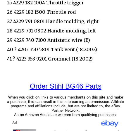
25 4229 182 1004 Throttle trigger
26 4229 182 1500 Throttle rod
27 4229 791 0801 Handle molding, right
28 4229 791 0802 Handle molding, left
29 4229 740 7100 Antistatic wire (B)
40 ? 4203 350 5801 Tank vent (18.2002)
41 ? 4223 353 9201 Grommet (18.2002)