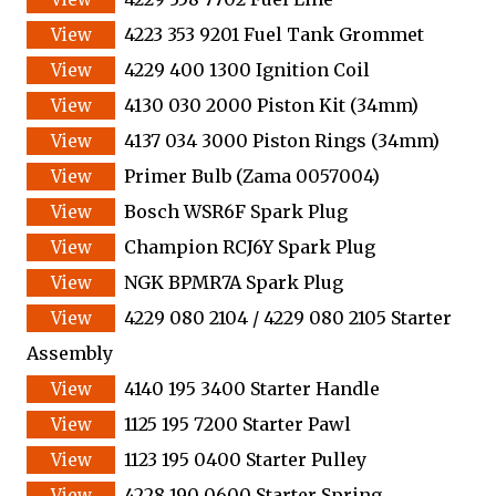
4223 353 9201 Fuel Tank Grommet
4229 400 1300 Ignition Coil
4130 030 2000 Piston Kit (34mm)
4137 034 3000 Piston Rings (34mm)
Primer Bulb (Zama 0057004)
Bosch WSR6F Spark Plug
Champion RCJ6Y Spark Plug
NGK BPMR7A Spark Plug
4229 080 2104 / 4229 080 2105 Starter
Assembly
4140 195 3400 Starter Handle
1125 195 7200 Starter Pawl
1123 195 0400 Starter Pulley
4228 190 0600 Starter Spring