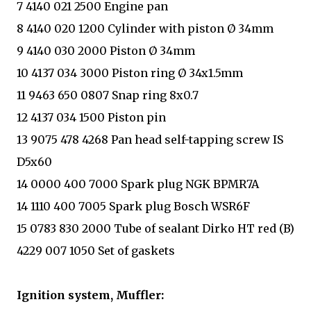
7 4140 021 2500 Engine pan
8 4140 020 1200 Cylinder with piston Ø 34mm
9 4140 030 2000 Piston Ø 34mm
10 4137 034 3000 Piston ring Ø 34x1.5mm
11 9463 650 0807 Snap ring 8x0.7
12 4137 034 1500 Piston pin
13 9075 478 4268 Pan head self-tapping screw IS
D5x60
14 0000 400 7000 Spark plug NGK BPMR7A
14 1110 400 7005 Spark plug Bosch WSR6F
15 0783 830 2000 Tube of sealant Dirko HT red (B)
4229 007 1050 Set of gaskets
Ignition system, Muffler: