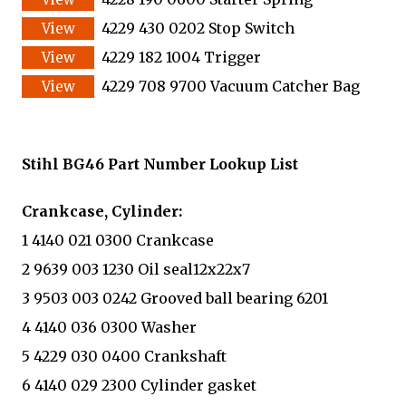
4229 430 0202 Stop Switch
4229 182 1004 Trigger
4229 708 9700 Vacuum Catcher Bag
Stihl BG46 Part Number Lookup List
Crankcase, Cylinder:
1 4140 021 0300 Crankcase
2 9639 003 1230 Oil seal12x22x7
3 9503 003 0242 Grooved ball bearing 6201
4 4140 036 0300 Washer
5 4229 030 0400 Crankshaft
6 4140 029 2300 Cylinder gasket