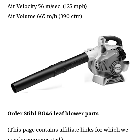
Air Velocity 56 m/sec. (125 mph)
Air Volume 665 m/h (390 cfm)
Order Stihl BG46 leaf blower parts
(This page contains affiliate links for which we
may be compensated.)