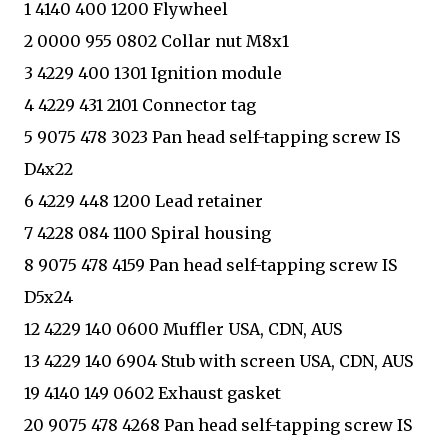
1 4140 400 1200 Flywheel
2 0000 955 0802 Collar nut M8x1
3 4229 400 1301 Ignition module
4 4229 431 2101 Connector tag
5 9075 478 3023 Pan head self-tapping screw IS
D4x22
6 4229 448 1200 Lead retainer
7 4228 084 1100 Spiral housing
8 9075 478 4159 Pan head self-tapping screw IS
D5x24
12 4229 140 0600 Muffler USA, CDN, AUS
13 4229 140 6904 Stub with screen USA, CDN, AUS
19 4140 149 0602 Exhaust gasket
20 9075 478 4268 Pan head self-tapping screw IS