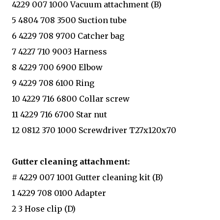
4229 007 1000 Vacuum attachment (B)
5 4804 708 3500 Suction tube
6 4229 708 9700 Catcher bag
7 4227 710 9003 Harness
8 4229 700 6900 Elbow
9 4229 708 6100 Ring
10 4229 716 6800 Collar screw
11 4229 716 6700 Star nut
12 0812 370 1000 Screwdriver T27x120x70
Gutter cleaning attachment:
# 4229 007 1001 Gutter cleaning kit (B)
1 4229 708 0100 Adapter
2 3 Hose clip (D)