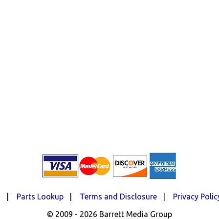
d
|
Parts Lookup
|
Terms and Disclosure
|
Privacy Polic
© 2009 - 2026 Barrett Media Group