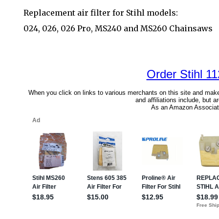
Replacement air filter for Stihl models:
024, 026, 026 Pro, MS240 and MS260 Chainsaws