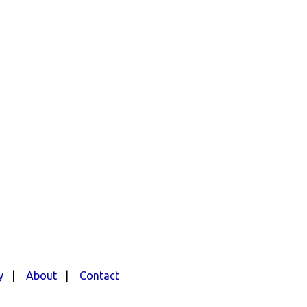
y
|
About
|
Contact