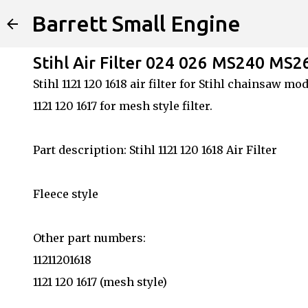
Barrett Small Engine
Stihl Air Filter 024 026 MS240 MS2
Stihl 1121 120 1618 air filter for Stihl chainsaw
1121 120 1617 for mesh style filter.
Part description: Stihl 1121 120 1618 Air Filter
Fleece style
Other part numbers:
11211201618
1121 120 1617 (mesh style)