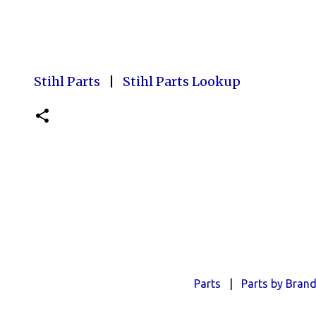
Stihl Parts
|
Stihl Parts Lookup
Parts
|
Parts by Bran