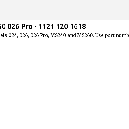
Skip to main content
60 026 Pro - 1121 120 1618
 models 024, 026, 026 Pro, MS240 and MS260. Use part num