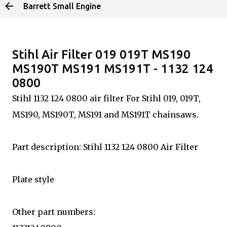
Barrett Small Engine
Skip to main content
Stihl Air Filter 019 019T MS190
MS190T MS191 MS191T - 1132 124
0800
Stihl 1132 124 0800 air filter For Stihl 019, 019T,
MS190, MS190T, MS191 and MS191T chainsaws.
Part description: Stihl 1132 124 0800 Air Filter
Plate style
Other part numbers: