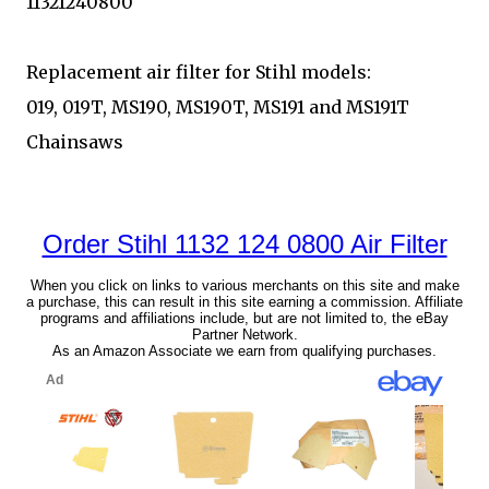
11321240800
Replacement air filter for Stihl models:
019, 019T, MS190, MS190T, MS191 and MS191T
Chainsaws