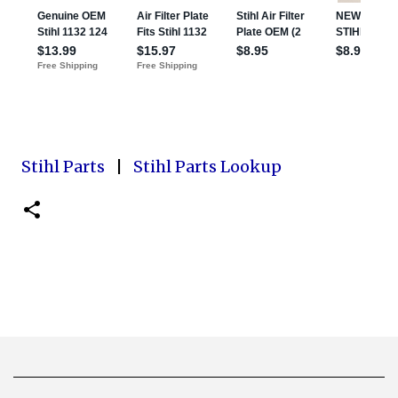
Stihl Parts
|
Stihl Parts Lookup