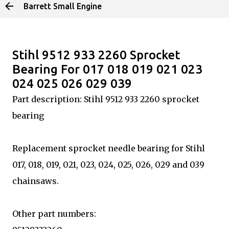
Barrett Small Engine
Skip to main content
Stihl 9512 933 2260 Sprocket
Bearing For 017 018 019 021 023
024 025 026 029 039
Part description: Stihl 9512 933 2260 sprocket
bearing
Replacement sprocket needle bearing for Stihl
017, 018, 019, 021, 023, 024, 025, 026, 029 and 039
chainsaws.
Other part numbers: