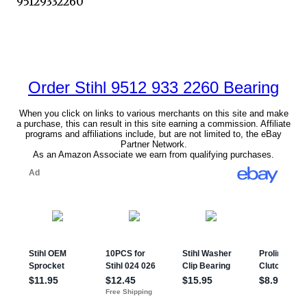
95129332260