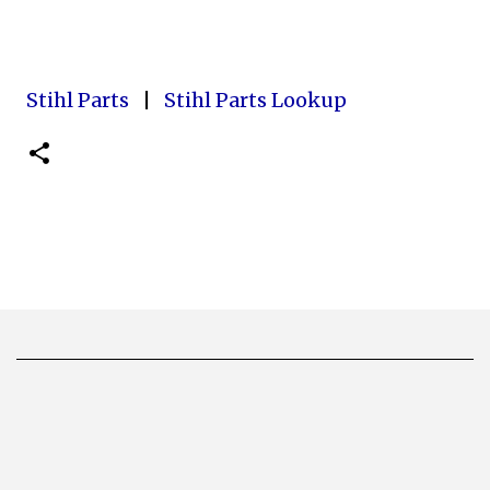
Stihl Parts
|
Stihl Parts Lookup