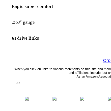
Rapid super comfort
.063" gauge
81 drive links