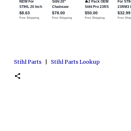
Stihl Parts
|
Stihl Parts Lookup