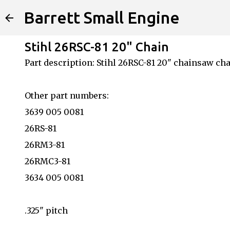
Barrett Small Engine
Stihl 26RSC-81 20" Chain
Part description: Stihl 26RSC-81 20" chainsaw ch
Other part numbers:
3639 005 0081
26RS-81
26RM3-81
26RMC3-81
3634 005 0081
.325" pitch