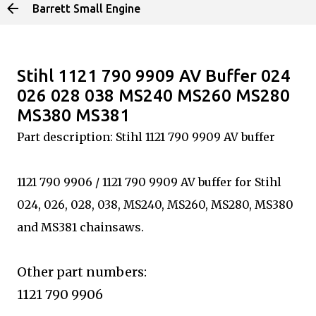
Barrett Small Engine
Skip to main content
Stihl 1121 790 9909 AV Buffer 024
026 028 038 MS240 MS260 MS280
MS380 MS381
Part description: Stihl 1121 790 9909 AV buffer
1121 790 9906 / 1121 790 9909 AV buffer for Stihl
024, 026, 028, 038, MS240, MS260, MS280, MS380
and MS381 chainsaws.
Other part numbers:
1121 790 9906