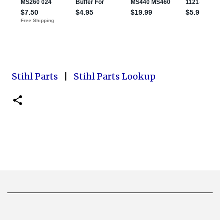
Stihl Parts
|
Stihl Parts Lookup