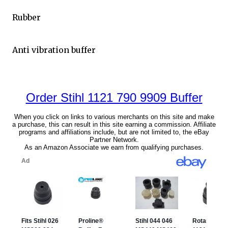
Rubber
Anti vibration buffer