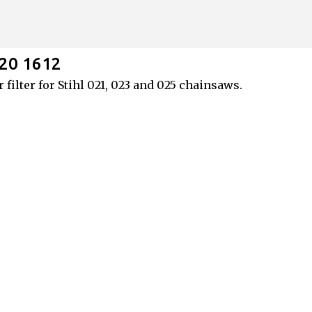
Skip to main content
120 1612
 filter for Stihl 021, 023 and 025 chainsaws.