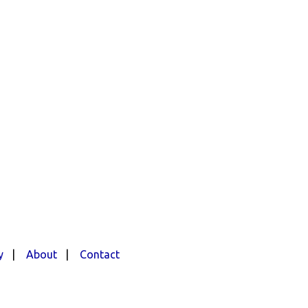
y
|
About
|
Contact