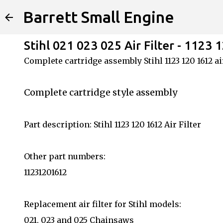
Barrett Small Engine
Stihl 021 023 025 Air Filter - 1123 
Complete cartridge assembly Stihl 1123 120 1612 air
Complete cartridge style assembly
Part description: Stihl 1123 120 1612 Air Filter
Other part numbers:
11231201612
Replacement air filter for Stihl models:
021, 023 and 025 Chainsaws