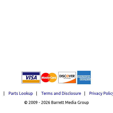
d
|
Parts Lookup
|
Terms and Disclosure
|
Privacy Polic
© 2009 - 2026 Barrett Media Group