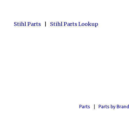
Stihl Parts
|
Stihl Parts Lookup
Parts
|
Parts by Bran