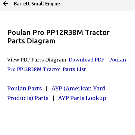
Barrett Small Engine
Skip to main content
Poulan Pro PP12R38M Tractor
Parts Diagram
View PDF Parts Diagram:
Download PDF - Poulan
Pro PP12R38M Tractor Parts List
Poulan Parts
|
AYP (American Yard
Products) Parts
|
AYP Parts Lookup