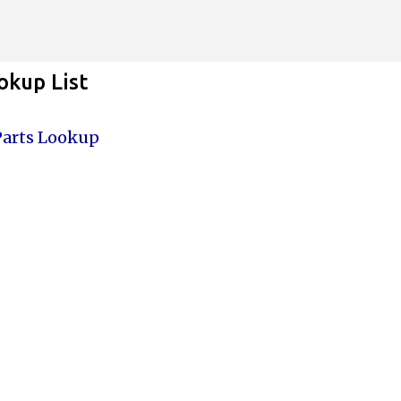
Skip to main content
kup List
Parts Lookup