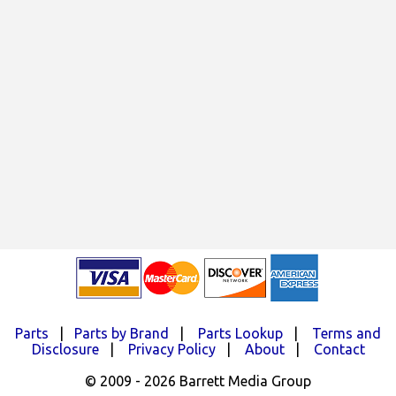
Parts
|
Parts by Brand
|
Parts Lookup
|
Terms and
Disclosure
|
Privacy Policy
|
About
|
Contact
© 2009 - 2026 Barrett Media Group