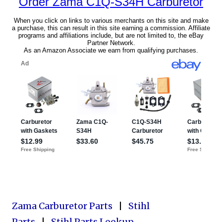
Zama Carburetor Parts
|
Stihl
Parts
|
Stihl Parts Lookup