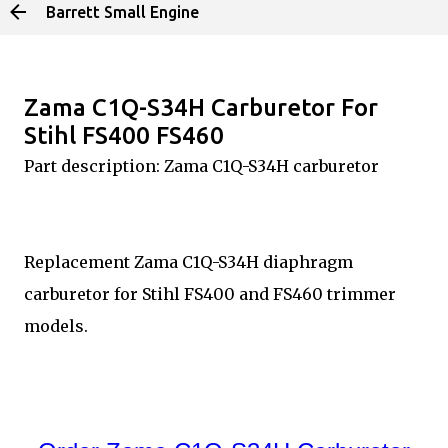
Barrett Small Engine
Skip to main content
Zama C1Q-S34H Carburetor For
Stihl FS400 FS460
Part description: Zama C1Q-S34H carburetor
Replacement Zama C1Q-S34H diaphragm
carburetor for Stihl FS400 and FS460 trimmer
models.