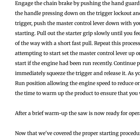
Engage the chain brake by pushing the hand guard f
the handle pressing down on the trigger lockout and
trigger, push the master control lever down with you
starting. Pull out the starter grip slowly until you fee
of the way with a short fast pull. Repeat this proce
attempting to start set the master control lever up o
start if the engine had been run recently. Continue p
immediately squeeze the trigger and release it. As yo
Run position allowing the engine speed to reduce o
the time to warm up the product to ensure that you w
After a brief warm-up the saw is now ready for oper
Now that we've covered the proper starting procedu