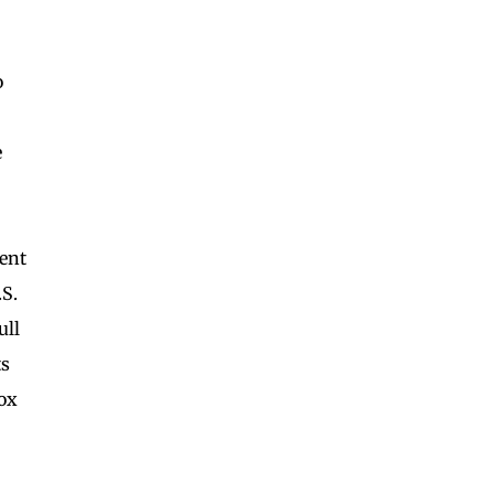
o
e
ent
S.
ull
ts
box