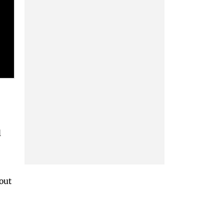
l
 out