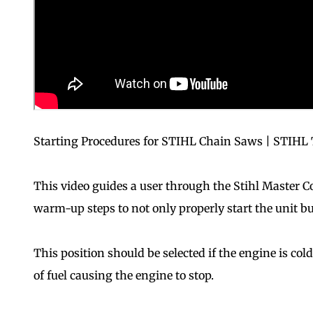
Starting Procedures for STIHL Chain Saws | STIHL 
This video guides a user through the Stihl Master Co
warm-up steps to not only properly start the unit bu
This position should be selected if the engine is col
of fuel causing the engine to stop.