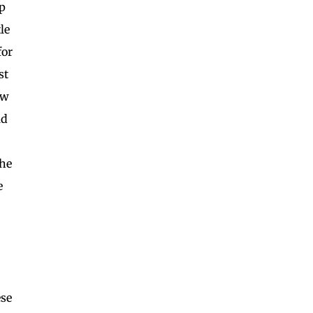
p
le
for
st
aw
ld
the
e
ese