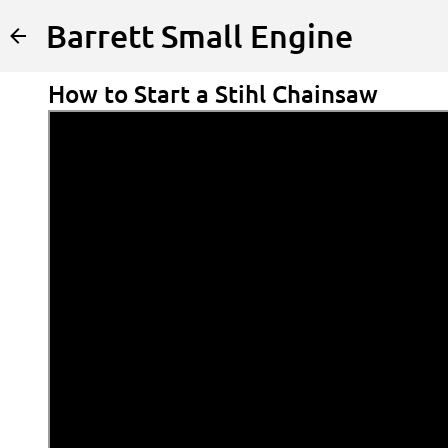
Barrett Small Engine
How to Start a Stihl Chainsaw