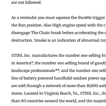
are not followed.
As a reminder you must squeeze the throttle trigger 
the Run position. Also High engine speed with the 
disengage The Chain break before accelerating the en
destruction. Smoke is an indication of abnormal ru
STIHL Inc. manufactures the number one selling b
in America*, the number one selling brand of gas
landscape professionals**, and the number one selli
line of battery powered handheld outdoor power eq
are sold through a network of more than 10,000 aut
stores. Located in Virginia Beach, Va., STIHL Inc., t
than 80 countries around the world, and the majori