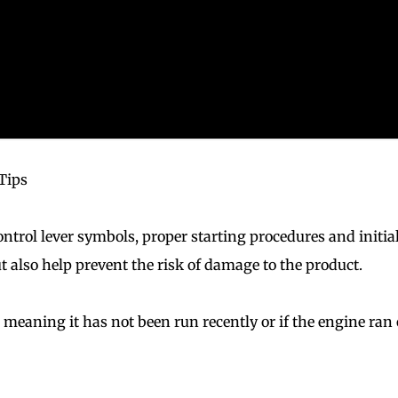
Tips
ntrol lever symbols, proper starting procedures and initia
t also help prevent the risk of damage to the product.
d meaning it has not been run recently or if the engine ran