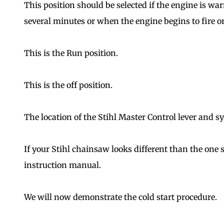
This position should be selected if the engine is w
several minutes or when the engine begins to fire or
This is the Run position.
This is the off position.
The location of the Stihl Master Control lever and 
If your Stihl chainsaw looks different than the one 
instruction manual.
We will now demonstrate the cold start procedure.