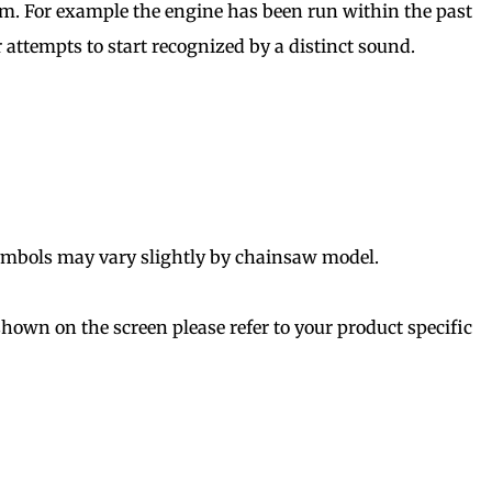
arm. For example the engine has been run within the past
 attempts to start recognized by a distinct sound.
symbols may vary slightly by chainsaw model.
shown on the screen please refer to your product specific