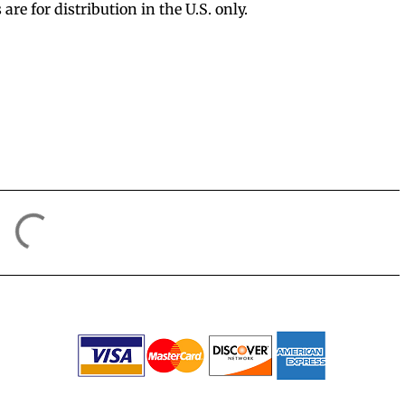
e for distribution in the U.S. only.