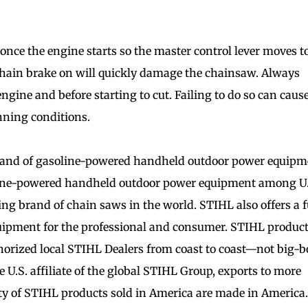
once the engine starts so the master control lever moves t
chain brake on will quickly damage the chainsaw. Always
gine and before starting to cut. Failing to do so can caus
nning conditions.
rand of gasoline-powered handheld outdoor power equipm
oline-powered handheld outdoor power equipment among U.
ng brand of chain saws in the world. STIHL also offers a f
uipment for the professional and consumer. STIHL produc
horized local STIHL Dealers from coast to coast—not big-
he U.S. affiliate of the global STIHL Group, exports to more
ty of STIHL products sold in America are made in America.