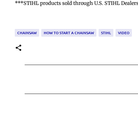
***STIHL products sold through U.S. STIHL Dealers ar
CHAINSAW
HOW TO START A CHAINSAW
STIHL
VIDEO
C
o
m
m
e
n
t
s