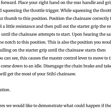
orward. Place your right hand on the rear handle and gri
 squeezing the throttle trigger. While squeezing the thrott
r thumb to this position. Position the chainsaw correctly 
l a little resistance and then pull out the starter grip the re
ss until the chainsaw attempts to start. Upon hearing the s
ne notch to this position. This is also the position you wou
ulling on the starter grip until the chainsaw starts then
u can see, this causes the master control lever to move to 
r come down to an idle. Disengage the chain brake and tak
ill get the most of your Stihl chainsaw.
ation.
res we would like to demonstrate what could happen if th