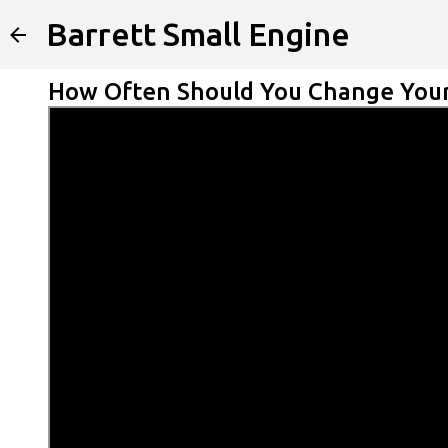
Barrett Small Engine
How Often Should You Change Your