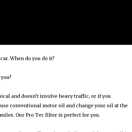
 car. When do you do it?
 you?
ical and doesn’t involve heavy traffic, or if you
 use conventional motor oil and change your oil at the
miles. Our Pro Tec filter is perfect for you.