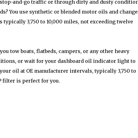
h stop-and-go traffic or through dirty and dusty conditio
kids? You use synthetic or blended motor oils and change
s typically 3,750 to 10,000 miles, not exceeding twelve
 you tow boats, flatbeds, campers, or any other heavy
ions, or wait for your dashboard oil indicator light to
our oil at OE manufacturer intervals, typically 3,750 to
ilter is perfect for you.