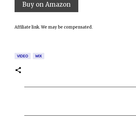
Affiliate link. We may be compensated.
VIDEO
WIX
C
o
m
m
e