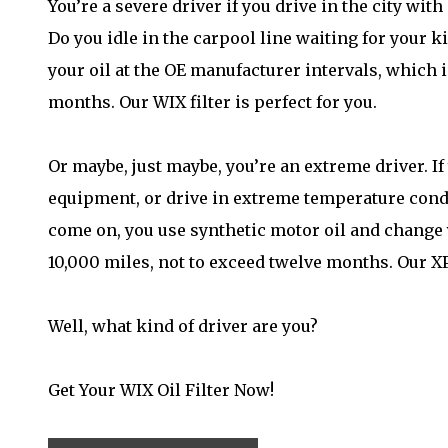
You’re a severe driver if you drive in the city wit
Do you idle in the carpool line waiting for your 
your oil at the OE manufacturer intervals, which i
months. Our WIX filter is perfect for you.
Or maybe, just maybe, you’re an extreme driver. If
equipment, or drive in extreme temperature condit
come on, you use synthetic motor oil and change y
10,000 miles, not to exceed twelve months. Our XP f
Well, what kind of driver are you?
Get Your WIX Oil Filter Now!