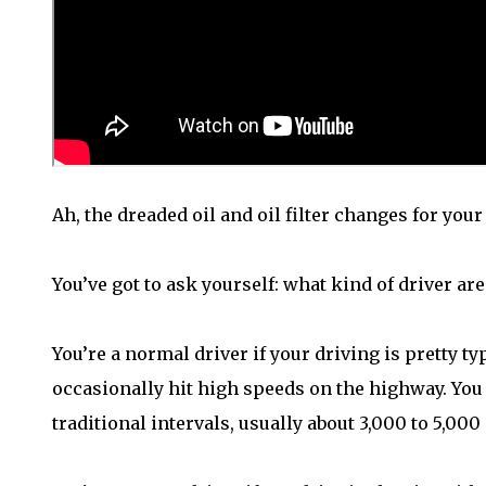
Ah, the dreaded oil and oil filter changes for your
You’ve got to ask yourself: what kind of driver are
You’re a normal driver if your driving is pretty typ
occasionally hit high speeds on the highway. You
traditional intervals, usually about 3,000 to 5,000 