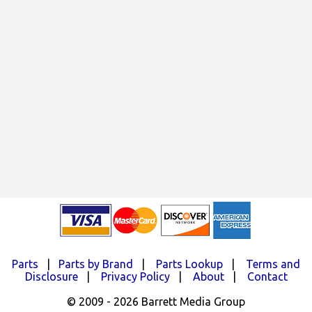
Parts
|
Parts by Brand
|
Parts Lookup
|
Terms and
Disclosure
|
Privacy Policy
|
About
|
Contact
© 2009 - 2026 Barrett Media Group