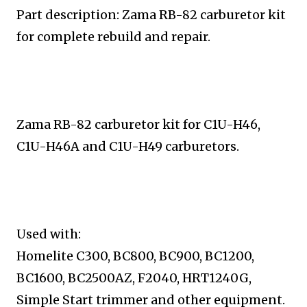
Part description: Zama RB-82 carburetor kit
for complete
rebuild and repair.
Zama RB-82 carburetor kit for C1U-H46,
C1U-H46A and
C1U-H49 carburetors.
Used with:
Homelite C300, BC800, BC900, BC1200,
BC1600, BC2500AZ, F2040, HRT1240G,
Simple Start trimmer and
other equipment.