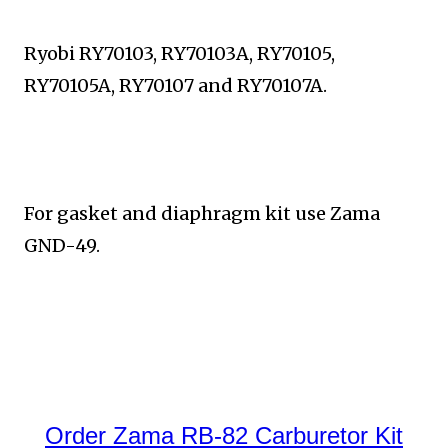
Ryobi RY70103, RY70103A, RY70105,
RY70105A, RY70107 and RY70107A.
For gasket and diaphragm kit use Zama
GND-49.