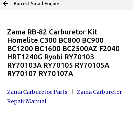
Barrett Small Engine
Skip to main content
Zama RB-82 Carburetor Kit
Homelite C300 BC800 BC900
BC1200 BC1600 BC2500AZ F2040
HRT1240G Ryobi RY70103
RY70103A RY70105 RY70105A
RY70107 RY70107A
Zama Carburetor Parts
|
Zama Carburetor
Repair Manual