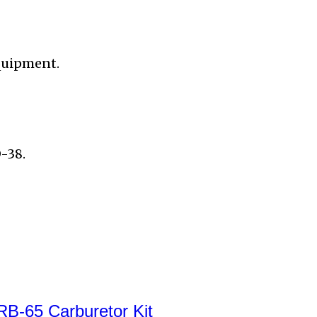
quipment.
-38.