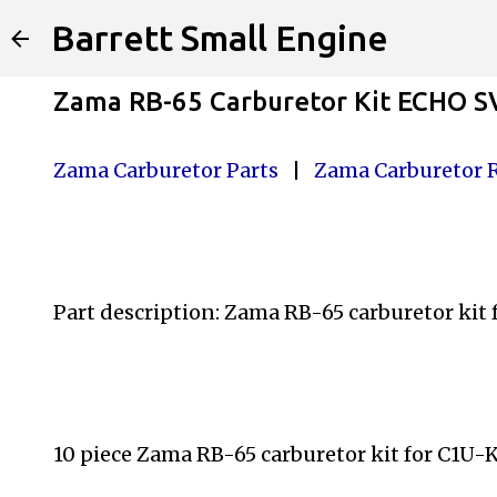
Barrett Small Engine
Zama RB-65 Carburetor Kit ECHO S
Zama Carburetor Parts
|
Zama Carburetor 
Part description: Zama RB-65 carburetor kit
10 piece Zama RB-65 carburetor kit for C1U-K