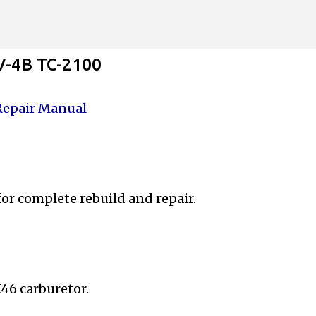
Skip to main content
V-4B TC-2100
Repair Manual
 for complete
rebuild and repair.
46 carburetor.