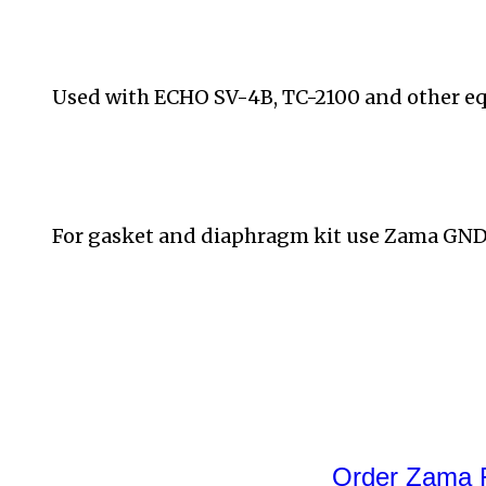
Used with
ECHO SV-4B, TC-2100 and other e
For gasket and diaphragm kit use Zama GND