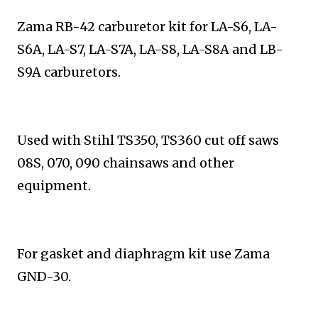
Zama RB-42 carburetor kit for LA-S6, LA-
S6A, LA-S7,
LA-S7A, LA-S8, LA-S8A and LB-
S9A carburetors.
Used with Stihl
TS350, TS360 cut off saws
08S, 070, 090 chainsaws and
other
equipment.
For gasket and diaphragm kit use Zama
GND-30.