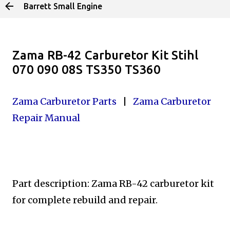
Barrett Small Engine
Skip to main content
Zama RB-42 Carburetor Kit Stihl
070 090 08S TS350 TS360
Zama Carburetor Parts
|
Zama Carburetor
Repair Manual
Part description: Zama RB-42 carburetor kit
for complete
rebuild and repair.