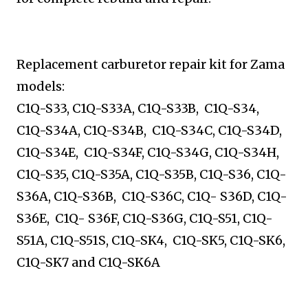
Replacement carburetor repair kit for Zama
models:
C1Q-S33, C1Q-S33A, C1Q-S33B, C1Q-S34,
C1Q-S34A,
C1Q-S34B, C1Q-S34C, C1Q-S34D,
C1Q-S34E, C1Q-S34F,
C1Q-S34G, C1Q-S34H,
C1Q-S35, C1Q-S35A, C1Q-S35B,
C1Q-S36, C1Q-
S36A, C1Q-S36B, C1Q-S36C, C1Q- S36D,
C1Q-
S36E, C1Q- S36F, C1Q-S36G, C1Q-S51, C1Q-
S51A,
C1Q-S51S, C1Q-SK4, C1Q-SK5, C1Q-SK6,
C1Q-SK7 and
C1Q-SK6A