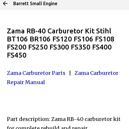
Barrett Small Engine
Skip to main content
Zama RB-40 Carburetor Kit Stihl
BT106 BR106 FS120 FS106 FS108
FS200 FS250 FS300 FS350 FS400
FS450
Zama Carburetor Parts
|
Zama Carburetor
Repair Manual
Part description: Zama RB-40 carburetor kit
for complete rebuild
and repair.