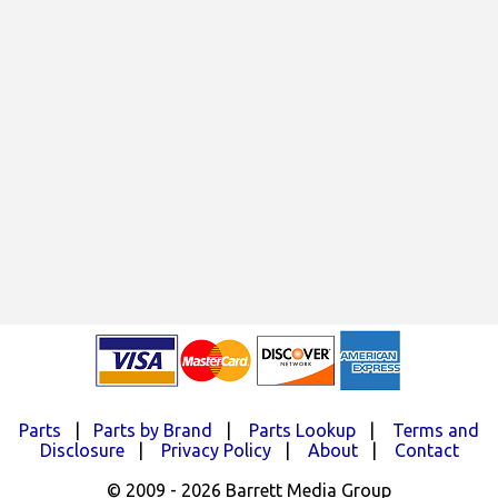
Parts
|
Parts by Brand
|
Parts Lookup
|
Terms and
Disclosure
|
Privacy Policy
|
About
|
Contact
© 2009 - 2026 Barrett Media Group