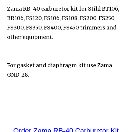
Zama RB-40 carburetor kit for Stihl BT106,
BR106, FS120,
FS106, FS108, FS200, FS250,
FS300, FS350, FS400, FS450
trimmers and
other equipment.
For gasket and diaphragm kit use Zama
GND-28.