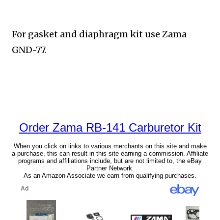
For gasket and diaphragm kit use Zama
GND-77.