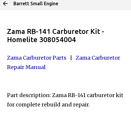
Barrett Small Engine
Skip to main content
Zama RB-141 Carburetor Kit -
Homelite 308054004
Zama Carburetor Parts
|
Zama Carburetor
Repair Manual
Part description: Zama RB-141 carburetor kit
for complete
rebuild and repair.