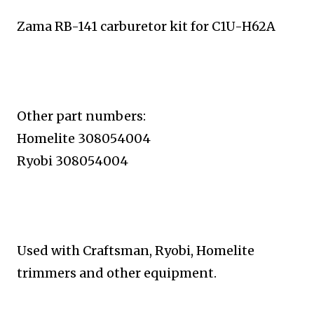
Zama RB-141 carburetor kit for C1U-H62A
Other part numbers:
Homelite 308054004
Ryobi 308054004
Used with
Craftsman, Ryobi, Homelite
trimmers and other equipment.