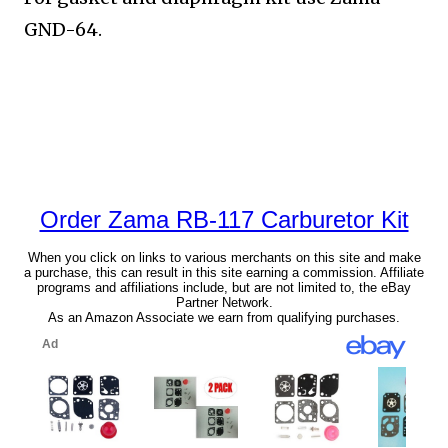
GND-64.