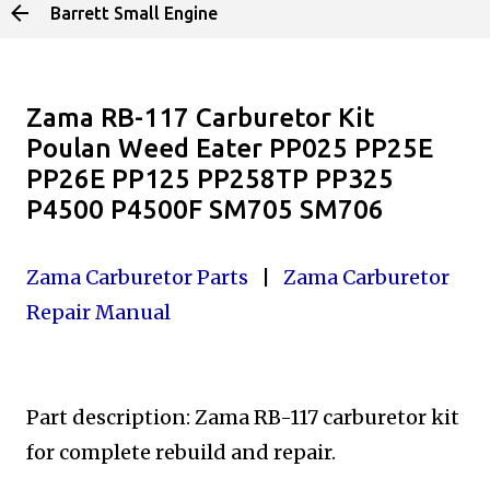
Barrett Small Engine
Skip to main content
Zama RB-117 Carburetor Kit
Poulan Weed Eater PP025 PP25E
PP26E PP125 PP258TP PP325
P4500 P4500F SM705 SM706
Zama Carburetor Parts
|
Zama Carburetor
Repair Manual
Part description: Zama RB-117 carburetor kit
for complete
rebuild and repair.