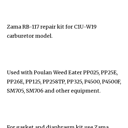
Zama RB-117 repair kit for C1U-W19
carburetor model.
Used with
Poulan Weed Eater PP025, PP25E,
PP26E, PP125,
PP258TP, PP325, P4500, P4500F,
SM705, SM706 and
other equipment.
For gasket and diaphragm kit use Zama