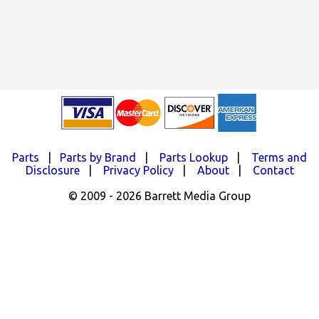
Parts
|
Parts by Brand
|
Parts Lookup
|
Terms and
Disclosure
|
Privacy Policy
|
About
|
Contact
© 2009 - 2026 Barrett Media Group