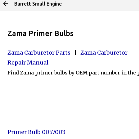
Barrett Small Engine
Skip to main content
Zama Primer Bulbs
Zama Carburetor Parts
|
Zama Carburetor
Repair Manual
Find Zama primer bulbs by OEM part number in the pr
Primer Bulb 0057003