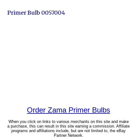
Primer Bulb 0057004