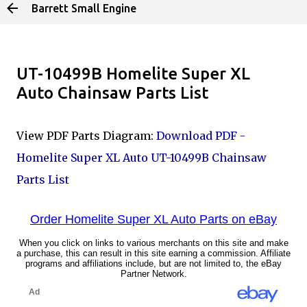
Barrett Small Engine
Skip to main content
UT-10499B Homelite Super XL
Auto Chainsaw Parts List
View PDF Parts Diagram:
Download PDF -
Homelite Super XL Auto UT-10499B Chainsaw
Parts List