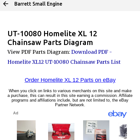
Barrett Small Engine
Skip to main content
UT-10080 Homelite XL 12
Chainsaw Parts Diagram
View PDF Parts Diagram:
Download PDF -
Homelite XL12 UT-10080 Chainsaw Parts List