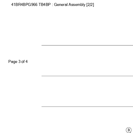
41BR4BPG966 TB4BP : General Assembly [2/2]
Page 3 of
4