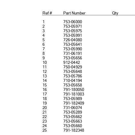
Ref #
Part Number
Qty
1
753-06000
2
753-05971
3
753-05975
4
753-05991
5
726-04080
6
753-05641
7
753-05990
8
731-06191
9
753-05656
10
912-0442
11
750-04929
12
753-05648
13
753-05786
14
710-04194
15
753-05658
16
791-180050
17
791-181003
18
753-05989
19
791-182409
20
731-06074
21
753-05289
22
753-05662
23
753-05663
24
753-05660
25
791-182348