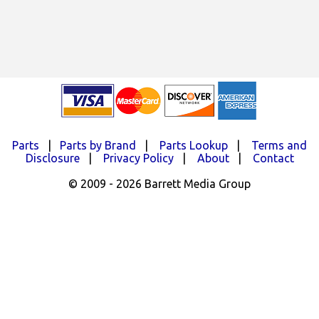
Parts
|
Parts by Brand
|
Parts Lookup
|
Terms and
Disclosure
|
Privacy Policy
|
About
|
Contact
© 2009 - 2026 Barrett Media Group