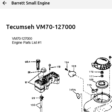
Barrett Small Engine
Skip to main 
Tecumseh VM70-127000
VM70-127
000
Engine Parts List #1