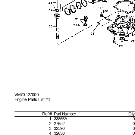
VM70-127
000
Engine Parts List #1
Ref #
Part
Number
Qty
1
33866
A
0
2
27652
0
3
32590
0
4
32630
0