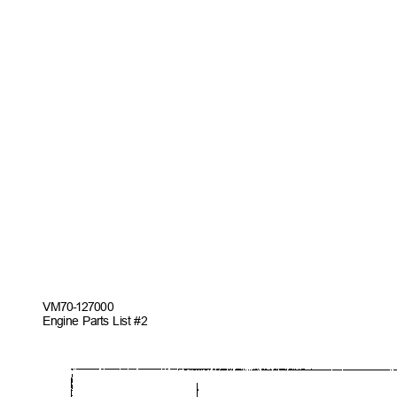
VM70-127
000
Engine Parts List #2