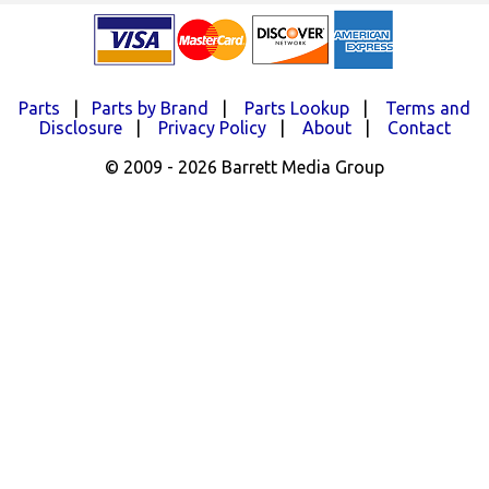
Parts
|
Parts by Brand
|
Parts Lookup
|
Terms and
Disclosure
|
Privacy Policy
|
About
|
Contact
© 2009 - 2026 Barrett Media Group