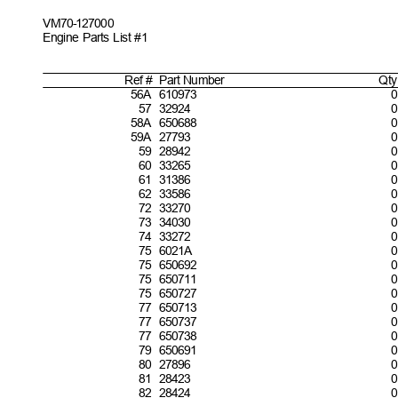
VM70-127
000
Engine Parts List #1
Ref #
Part
Number
Qty
5
6A 610973
0
5
7 32924
0
5
8A 650688
0
5
9A 27793
0
5
9 28942
6
0 33265
0
6
1 31386
0
6
2 33586
0
7
2 33270
0
7
3 34030
0
7
4 33272
0
7
5 6021A
0
7
5 650692
0
7
5 650711
0
7
5 650727
0
7
7 650713
0
7
7 650737
0
7
7 650738
7
9 650691
0
8
0 27896
0
8
1 28423
0
8
2 28424
0