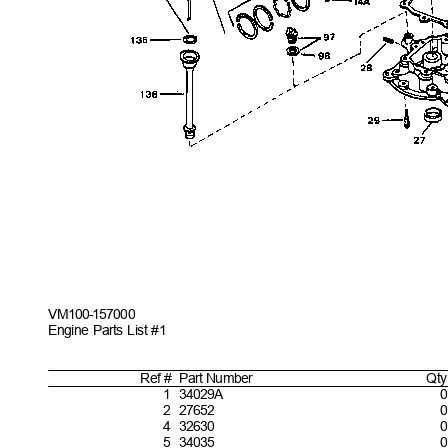
VM100-157
000
Engine Parts List #1
Ref #
Part
Number
Qty
1
34029
A
0
2
27652
0
4
32630
0
5
34035
0