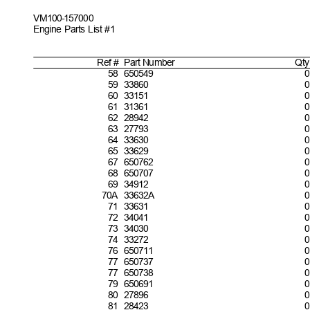
VM100-157
000
Engine Parts List #1
Ref #
Part
Number
Qty
5
8 650549
5
9 33860
0
6
0 33151
0
6
1 31361
0
6
2 28942
6
3 27793
0
6
4 33630
0
6
5 33629
0
6
7 650762
0
6
8 650707
6
9 34912
0
7
0A 33632A
0
7
1 33631
0
7
2 34041
0
7
3 34030
0
7
4 33272
0
7
6 650711
0
7
7 650737
0
7
7 650738
7
9 650691
0
8
0 27896
0
8
1 28423
0