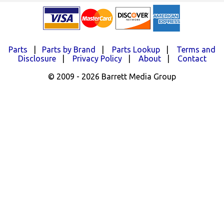
Parts
|
Parts by Brand
|
Parts Lookup
|
Terms and
Disclosure
|
Privacy Policy
|
About
|
Contact
© 2009 - 2026 Barrett Media Group