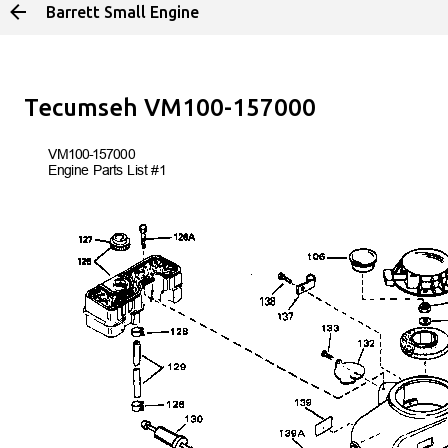
Barrett Small Engine
Skip to main 
Tecumseh VM100-157000
VM100-157
000
Engine Parts List #1