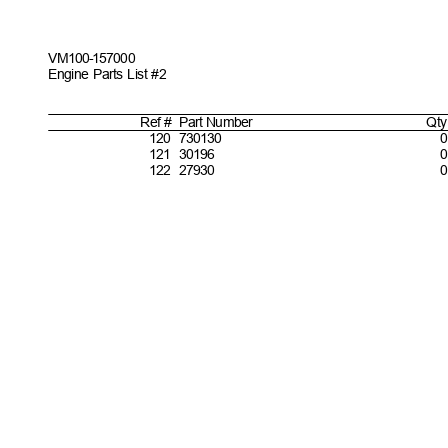
VM100-157
000
Engine Parts List #2
Ref #
Part
Number
Qty
1
20 730130
0
1
21 30196
1
22 27930
0