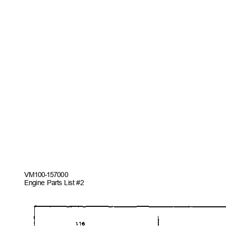
VM100-157
000
Engine Parts List #2