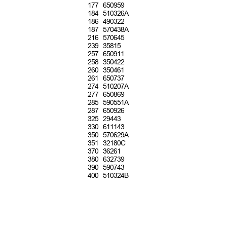
1
77 650959
1
84 510326A
1
86 490322
1
87 570438A
2
16 570645
2
39 35815
2
57 650911
2
58 350422
2
60 350461
2
61 650737
2
74 510207A
2
77 650869
2
85 590551A
2
87 650926
3
25 29443
3
30 611143
3
50 570629A
3
51 32180C
3
70 36261
3
80 632739
3
90 590743
4
00 510324B