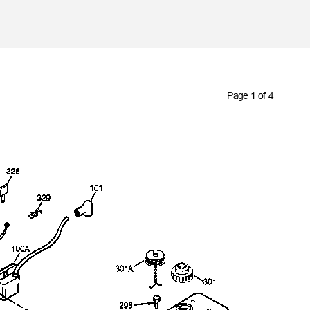
Skip to main content
Page 1 of 4