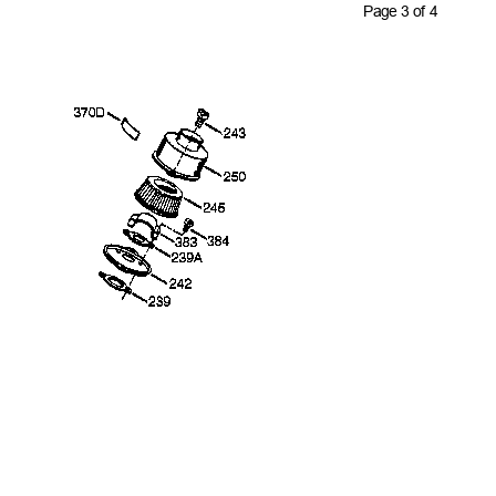
Page 3 of 4