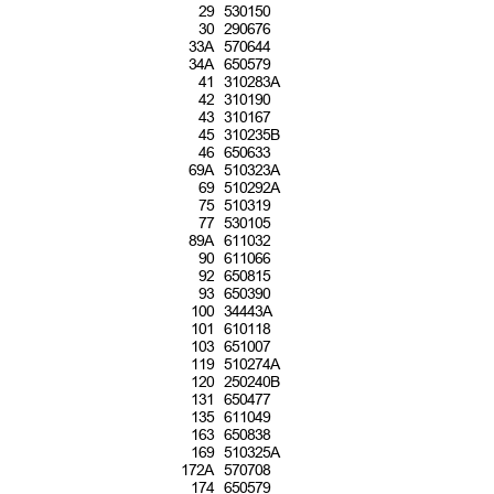
2
9 530150
3
0 290676
3
3A 570644
3
4A 650579
4
1 310283A
4
2 310190
4
3 310167
4
5 310235B
4
6 650633
6
9A 510323A
6
9 510292A
7
5 510319
7
7 530105
8
9A 611032
9
0 611066
9
2 650815
9
3 650390
1
00 34443A
1
01 610118
1
03 651007
1
19 510274A
1
20 250240B
1
31 650477
1
35 611049
1
63 650838
1
69 510325A
1
72A 570708
1
74 650579