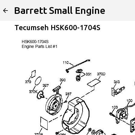
Barrett Small Engine
Tecumseh HSK600-1704S
HSK600-
1704S
Engine Parts List #1