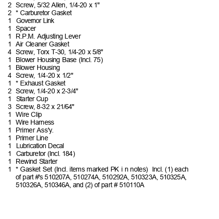
2 Screw,
5/32 Allen, 1/4-20 x
1"
2 *
Carburetor
Gasket
1 Governor
Link
1 Spacer
1 R.P.M.
Adjusting
Lever
1 Air
Cleaner
Gasket
4 Screw,
Torx T-30, 1/4-20 x
5/8"
1 Blower
Housing Base (Incl.
75)
1 Blower
Housing
4 Screw,
1/4-20 x
1/2"
1 *
Exhaust
Gasket
2 Screw,
1/4-20 x
2-3/4"
1 Starter
Cup
3 Screw,
8-32 x
21/64"
1 Wire
Clip
1 Wire
Harness
1 Primer
Ass'y.
1 Primer
Line
1 Lubrication
Decal
1 Carburetor
(Incl.
184)
1 Rewind
Starter
1 *
Gasket Set (Incl. items marked PK i n notes)
Incl.
(1)
each
of part #'s 510207A, 510274A, 510292A, 510323A, 510325A,
510326A, 510346A, and (2) of part # 510110A