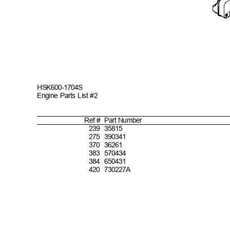
HSK600-
1704S
Engine Parts List #2
Ref #
Part
Number
2
39 35815
2
75 390341
3
70 36261
3
83 570434
3
84 650431
4
20 730227A