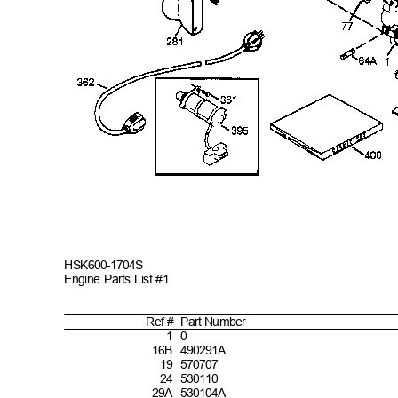
HSK600-
1704S
Engine Parts List #1
Ref #
Part
Number
1
0
1
6B 490291A
1
9 570707
2
4 530110
2
9A 530104A