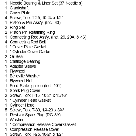
1 Needle
Bearing & Liner Set (37 Needle
s)
1 Crankshaft
1 Cover
Plate
4 Screw,
Torx T-25, 10-24 x
1/2"
1 Piston
& Pin Ass'y. (Incl.
43)
2 Ring
Set
2 Piston
Pin Retaining
Ring
1 Connecting
Rod Ass'y. (Incl. 29, 29A, &
46)
4 Connecting
Rod
Bolt
1 *
Cover Plate
Gasket
1 *
Cylinder Cover
Gasket
2 Oil
Seal
1 Cartridge
Bearing
1 Adapter
Sleeve
1 Flywheel
1 Belleville
Washer
1 Flywheel
Nut
1 Solid
State Ignition (Incl.
101)
1 Spark
Plug
Cover
2 Screw,
Torx T-15, 10-24 x
15/16"
1 *
Cylinder Head
Gasket
1 Cylinder
Head
5 Screw,
Torx T-30, 1/4-20 x
3/4"
1 Resistor
Spark Plug
(RCJ8Y)
1 Washer
1 *
Compression Release Cover
Gasket
1 Compression
Release
Cover
1 Screw,
Torx T-25, 10-24 x
1/2"