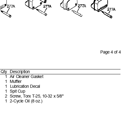
Page 4 of 4
Qty Descript
ion
1 Air
Cleaner
Gasket
1 Muffler
1 Lubrication
Decal
1 Spit
Cup
2 Screw,
Torx T-25, 10-32 x
5/8"
1 2-Cycle
Oil (8
oz.)