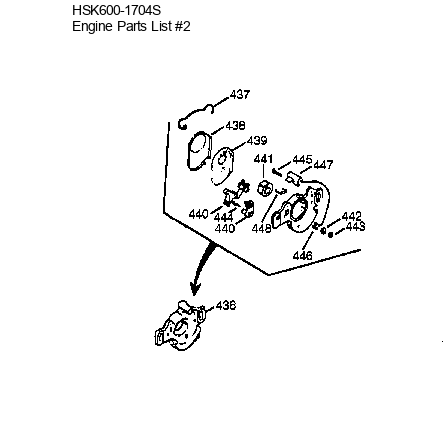
HSK600-
1704S
Engine Parts List #2