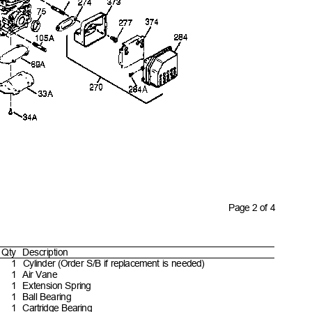
Page 2 of 4
Qty Descript
ion
1 Cylinder
(Order S/B if replacement is
needed)
1 Air
Vane
1 Extension
Spring
1 Ball
Bearing
1 Cartridge
Bearing