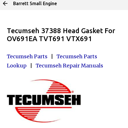
Barrett Small Engine
Skip to main content
Tecumseh 37388 Head Gasket For
OV691EA TVT691 VTX691
Tecumseh Parts
|
Tecumseh Parts
Lookup
|
Tecumseh Repair Manuals