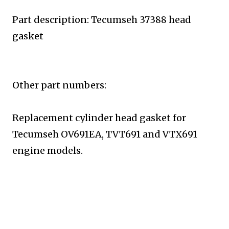
Part description: Tecumseh 37388 head
gasket
Other part numbers:
Replacement cylinder head gasket for
Tecumseh
OV691EA, TVT691 and VTX691
engine models.